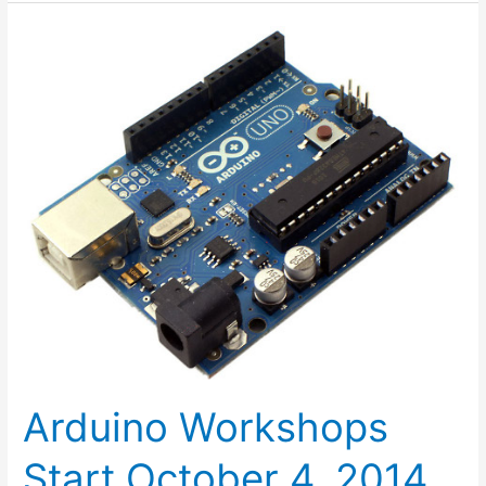
Arduino
Workshops
Start
October
4,
2014
Arduino Workshops
Start October 4, 2014