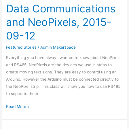
Data Communications
and NeoPixels, 2015-
09-12
Featured Stories
/
Admin Makerspace
Everything you have always wanted to know about NeoPixels
and RS485. NeoPixels are the devices we use in strips to
create moving text signs. They are easy to control using an
Arduino. However the Arduino must be connected directly to
the NeoPixel strip. This class will show you how to use RS485
to separate them
Read More »
ESP8266