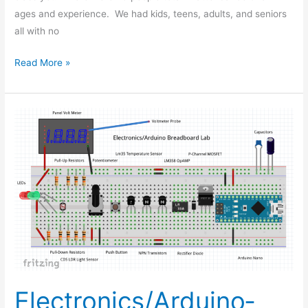
ages and experience. We had kids, teens, adults, and seniors
all with no
Read More »
Electronics/Arduino­­
Breadboard
Lab
Electronics/Arduino­­