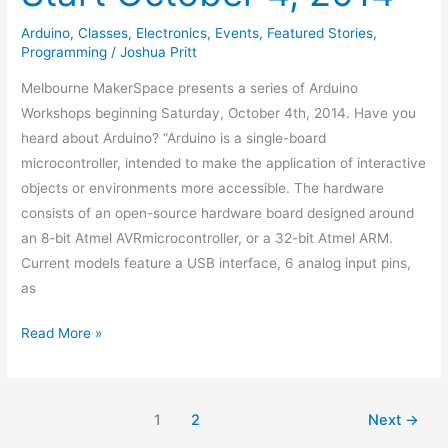
Arduino
,
Classes
,
Electronics
,
Events
,
Featured Stories
,
Programming
/
Joshua Pritt
Melbourne MakerSpace presents a series of Arduino
Workshops beginning Saturday, October 4th, 2014. Have you
heard about Arduino? “Arduino is a single-board
microcontroller, intended to make the application of interactive
objects or environments more accessible. The hardware
consists of an open-source hardware board designed around
an 8-bit Atmel AVRmicrocontroller, or a 32-bit Atmel ARM.
Current models feature a USB interface, 6 analog input pins,
as
Read More »
1
2
Next
→