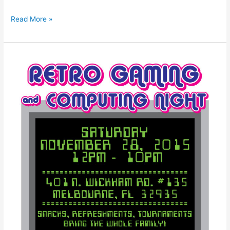
Read More »
Retro
Gaming
and
Computing
Night