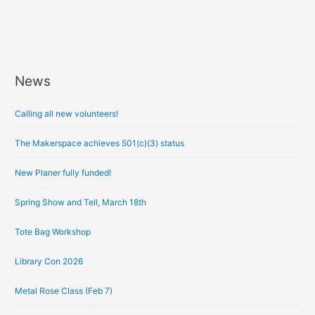
News
A
r
Calling all new volunteers!
c
h
The Makerspace achieves 501(c)(3) status
i
New Planer fully funded!
v
e
Spring Show and Tell, March 18th
s
Tote Bag Workshop
Library Con 2026
Metal Rose Class (Feb 7)