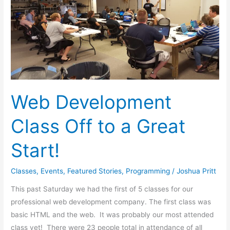
Off
to
a
Great
Start!
Web Development
Class Off to a Great
Start!
Classes
,
Events
,
Featured Stories
,
Programming
/
Joshua Pritt
This past Saturday we had the first of 5 classes for our
professional web development company. The first class was
basic HTML and the web. It was probably our most attended
class yet! There were 23 people total in attendance of all