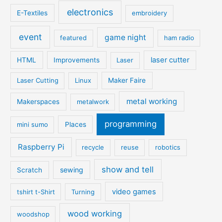
electronics
E-Textiles
embroidery
event
game night
featured
ham radio
laser cutter
HTML
Improvements
Laser
Laser Cutting
Linux
Maker Faire
metal working
Makerspaces
metalwork
programming
mini sumo
Places
Raspberry Pi
recycle
reuse
robotics
show and tell
sewing
Scratch
video games
tshirt t-Shirt
Turning
wood working
woodshop