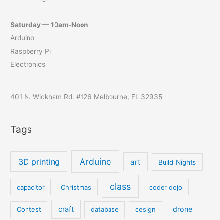
Saturday — 10am-Noon
Arduino
Raspberry Pi
Electronics
401 N. Wickham Rd. #126 Melbourne, FL 32935
Tags
Arduino
3D printing
art
Build Nights
class
capacitor
Christmas
coder dojo
craft
drone
Contest
database
design