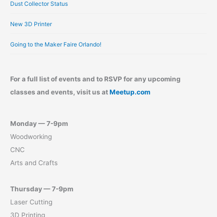
Dust Collector Status
New 3D Printer
Going to the Maker Faire Orlando!
For a full list of events and to RSVP for any upcoming
classes and events, visit us at
Meetup.com
Monday — 7-9pm
Woodworking
CNC
Arts and Crafts
Thursday — 7-9pm
Laser Cutting
3D Printing