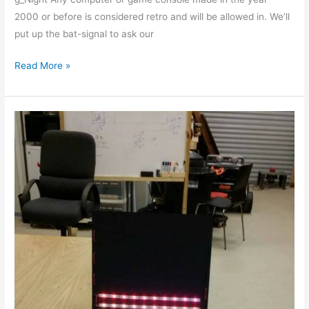
2000 or before is considered retro and will be allowed in. We’ll
put up the bat-signal to ask our
Read More »
Data
Communications
and
NeoPixels,
2015-
09-
12