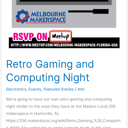
Retro Gaming and
Computing Night
Electronics
,
Events
,
Featured Stories
/
Arlo
We’re going to have our own retro gaming and computing
night similar to the ones they have at the Makers Local 256
makerspace in Huntsville, AL.
https://256.makerslocal.org/wiki/Retro_Gaming_%26_Computin
g_Night Any computer or game console made in the year