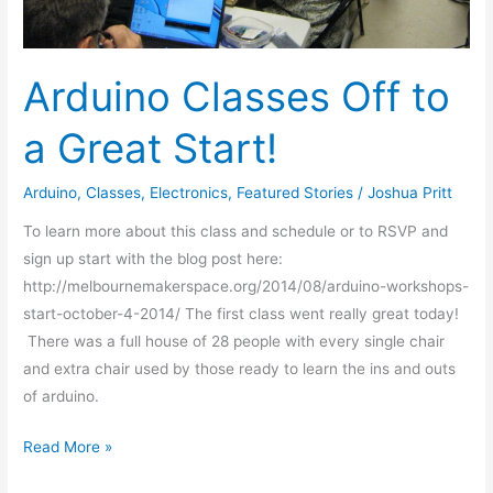
Arduino Classes Off to
a Great Start!
Arduino
,
Classes
,
Electronics
,
Featured Stories
/
Joshua Pritt
To learn more about this class and schedule or to RSVP and
sign up start with the blog post here:
http://melbournemakerspace.org/2014/08/arduino-workshops-
start-october-4-2014/ The first class went really great today!
There was a full house of 28 people with every single chair
and extra chair used by those ready to learn the ins and outs
of arduino.
Read More »