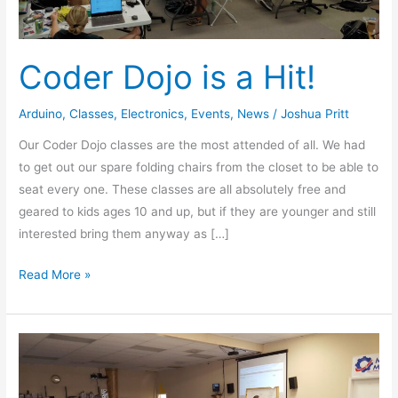
Coder Dojo is a Hit!
Arduino
,
Classes
,
Electronics
,
Events
,
News
/
Joshua Pritt
Our Coder Dojo classes are the most attended of all. We had
to get out our spare folding chairs from the closet to be able to
seat every one. These classes are all absolutely free and
geared to kids ages 10 and up, but if they are younger and still
interested bring them anyway as […]
Read More »
Web
Development
Class