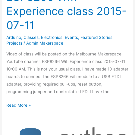
Experience class 2015-
07-11
Arduino
,
Classes
,
Electronics
,
Events
,
Featured Stories
,
Projects
/
Admin Makerspace
Video of class will be posted on the Melbourne Makerspace
YouTube channel. ESP8266 Wifi Experience class 2015-07-11
10:00 AM. This is not your usual class. I have made 10 adapter
boards to connect the ESP8266 wifi module to a USB FTDI
adapter, providing required pull-ups, reset button,
programming jumper and controllable LED. I have the
Read More »
Intro