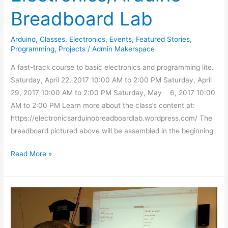
Breadboard Lab
Arduino
,
Classes
,
Electronics
,
Events
,
Featured Stories
,
Programming
,
Projects
/
Admin Makerspace
A fast-track course to basic electronics and programming lite.
Saturday, April 22, 2017 10:00 AM to 2:00 PM Saturday, April
29, 2017 10:00 AM to 2:00 PM Saturday, May 6, 2017 10:00
AM to 2:00 PM Learn more about the class’s content at:
https://electronicsarduinobreadboardlab.wordpress.com/ The
breadboard pictured above will be assembled in the beginning
Read More »
Web
Programming
Class: