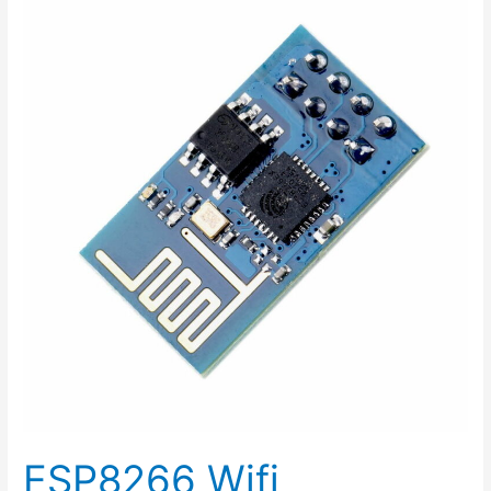
Wifi
Experience
class
2015-
07-
11
ESP8266 Wifi