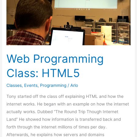
HTML5
Web Programming
Class: HTML5
Classes
,
Events
,
Programming
/
Arlo
Tony started off the class off explaining HTML and how the
internet works. He began with an example on how the internet
actually works. Dubbed “The Round Trip Though Internet
Land” He showed how information is transferred back and
forth through the internet millions of times per day.
Afterwards, he explains how servers and domains