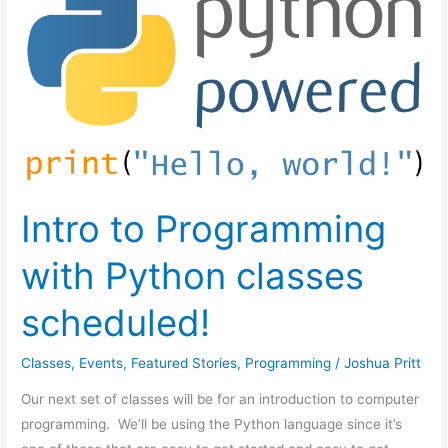
to
Programming
with
Python
classes
scheduled!
Intro to Programming
with Python classes
scheduled!
Classes
,
Events
,
Featured Stories
,
Programming
/
Joshua Pritt
Our next set of classes will be for an introduction to computer
programming. We’ll be using the Python language since it’s