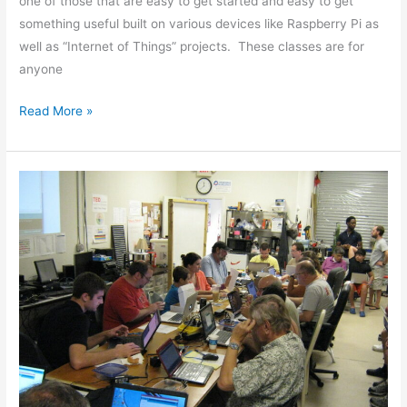
one of those that are easy to get started and easy to get
something useful built on various devices like Raspberry Pi as
well as “Internet of Things” projects. These classes are for
anyone
Read More »
Arduino
Classes
Off
to
a
Great
Start!