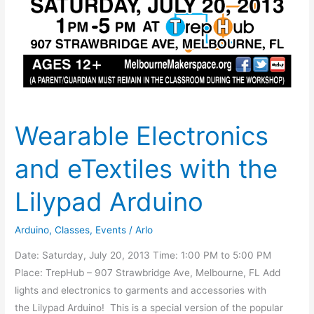
Wearable Electronics
and eTextiles with the
Lilypad Arduino
Arduino
,
Classes
,
Events
/
Arlo
Date: Saturday, July 20, 2013 Time: 1:00 PM to 5:00 PM
Place: TrepHub – 907 Strawbridge Ave, Melbourne, FL Add
lights and electronics to garments and accessories with
the Lilypad Arduino! This is a special version of the popular