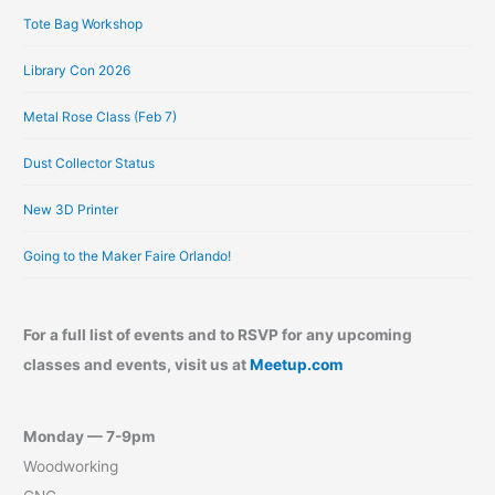
Tote Bag Workshop
Library Con 2026
Metal Rose Class (Feb 7)
Dust Collector Status
New 3D Printer
Going to the Maker Faire Orlando!
For a full list of events and to RSVP for any upcoming
classes and events, visit us at
Meetup.com
Monday — 7-9pm
Woodworking