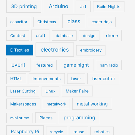
Arduino
3D printing
art
Build Nights
class
capacitor
Christmas
coder dojo
craft
drone
Contest
database
design
electronics
E-Textiles
embroidery
event
game night
featured
ham radio
laser cutter
HTML
Improvements
Laser
Laser Cutting
Linux
Maker Faire
metal working
Makerspaces
metalwork
programming
mini sumo
Places
Raspberry Pi
recycle
reuse
robotics