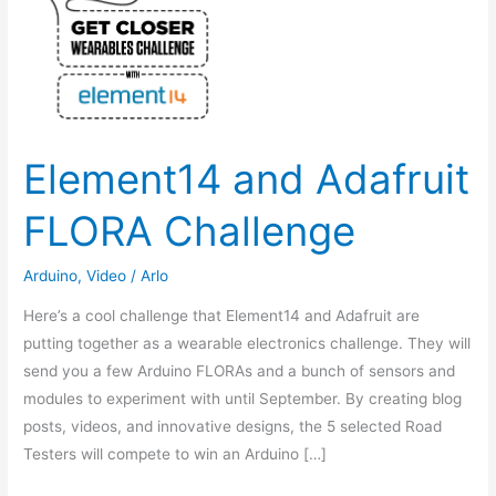
Element14 and Adafruit
FLORA Challenge
Arduino
,
Video
/
Arlo
Here’s a cool challenge that Element14 and Adafruit are
putting together as a wearable electronics challenge. They will
send you a few Arduino FLORAs and a bunch of sensors and
modules to experiment with until September. By creating blog
posts, videos, and innovative designs, the 5 selected Road
Testers will compete to win an Arduino […]