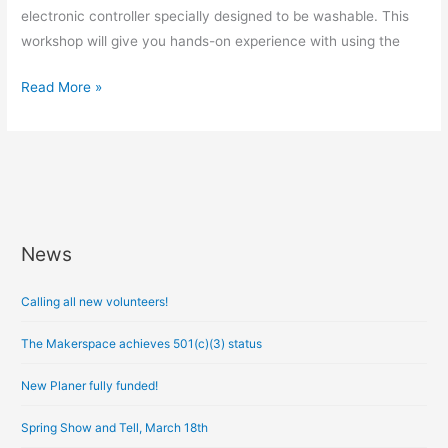
electronic controller specially designed to be washable. This
workshop will give you hands-on experience with using the
Read More »
News
A
r
Calling all new volunteers!
c
h
The Makerspace achieves 501(c)(3) status
i
New Planer fully funded!
v
e
Spring Show and Tell, March 18th
s