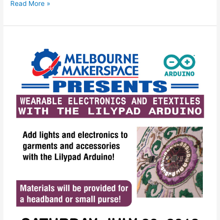
Read More »
Wearable
Electronics
and
eTextiles
with
the
Lilypad
Arduino