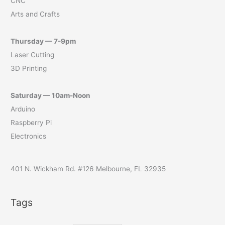
CNC
Arts and Crafts
Thursday — 7-9pm
Laser Cutting
3D Printing
Saturday — 10am-Noon
Arduino
Raspberry Pi
Electronics
401 N. Wickham Rd. #126 Melbourne, FL 32935
Tags