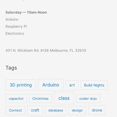
Saturday — 10am-Noon
Arduino
Raspberry Pi
Electronics
401 N. Wickham Rd. #126 Melbourne, FL 32935
Tags
Arduino
3D printing
art
Build Nights
class
capacitor
Christmas
coder dojo
craft
drone
Contest
database
design