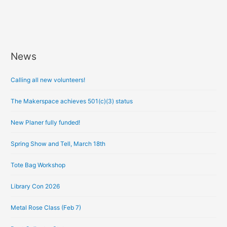
News
A
r
Calling all new volunteers!
c
h
The Makerspace achieves 501(c)(3) status
i
New Planer fully funded!
v
e
Spring Show and Tell, March 18th
s
Tote Bag Workshop
Library Con 2026
Metal Rose Class (Feb 7)