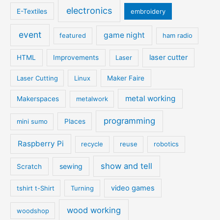
electronics
E-Textiles
embroidery
event
game night
featured
ham radio
laser cutter
HTML
Improvements
Laser
Laser Cutting
Linux
Maker Faire
metal working
Makerspaces
metalwork
programming
mini sumo
Places
Raspberry Pi
recycle
reuse
robotics
show and tell
sewing
Scratch
video games
tshirt t-Shirt
Turning
wood working
woodshop