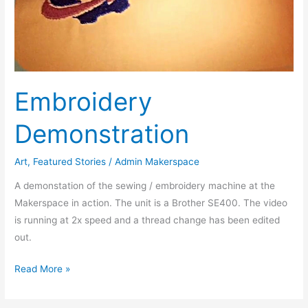
Embroidery
Demonstration
Art
,
Featured Stories
/
Admin Makerspace
A demonstation of the sewing / embroidery machine at the
Makerspace in action. The unit is a Brother SE400. The video
is running at 2x speed and a thread change has been edited
out.
Read More »