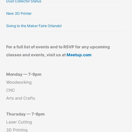
Dust Collector Status
New 3D Printer
Going to the Maker Faire Orlando!
For a full list of events and to RSVP for any upcoming
classes and events, visit us at
Meetup.com
Monday — 7-9pm
Woodworking
CNC
Arts and Crafts
Thursday — 7-9pm
Laser Cutting
3D Printing