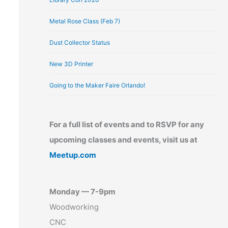
Metal Rose Class (Feb 7)
Dust Collector Status
New 3D Printer
Going to the Maker Faire Orlando!
For a full list of events and to RSVP for any
upcoming classes and events, visit us at
Meetup.com
Monday — 7-9pm
Woodworking
CNC