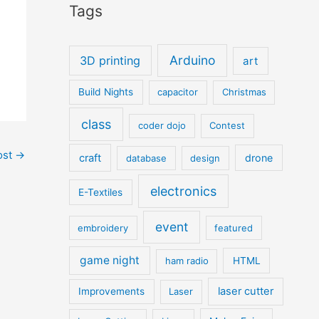
Tags
Arduino
3D printing
art
Build Nights
capacitor
Christmas
class
coder dojo
Contest
ost
→
craft
drone
database
design
electronics
E-Textiles
event
embroidery
featured
game night
ham radio
HTML
laser cutter
Improvements
Laser