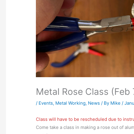
Metal Rose Class (Feb 
/
Events
,
Metal Working
,
News
/ By
Mike
/
Janu
Class will have to be rescheduled due to instru
Come take a class in making a rose out of alum