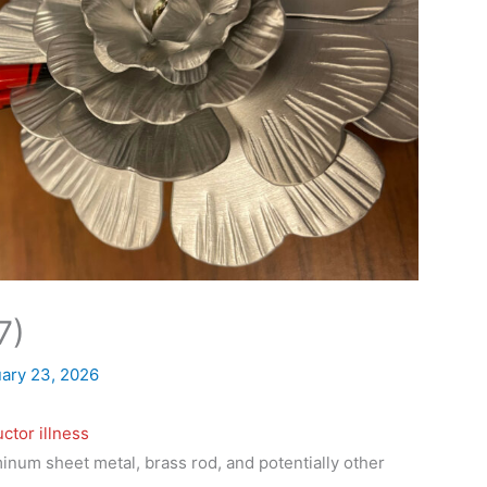
7)
ary 23, 2026
ctor illness
inum sheet metal, brass rod, and potentially other