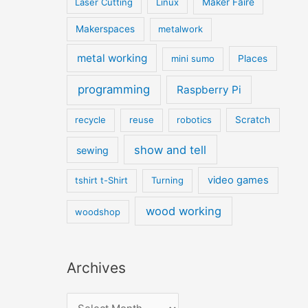
Laser Cutting
Linux
Maker Faire
Makerspaces
metalwork
metal working
mini sumo
Places
programming
Raspberry Pi
recycle
reuse
robotics
Scratch
show and tell
sewing
video games
tshirt t-Shirt
Turning
wood working
woodshop
Archives