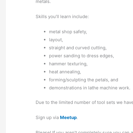
metals.
Skills you’ll learn include:
metal shop safety,
layout,
straight and curved cutting,
power sanding to dress edges,
hammer texturing,
heat annealing,
forming/sculpting the petals, and
demonstrations in lathe machine work.
Due to the limited number of tool sets we have,
Sign up via
Meetup
.
Please! If you aren’t completely sure you can a