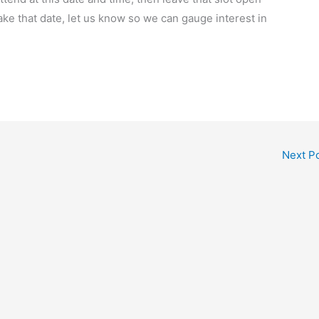
ake that date, let us know so we can gauge interest in
Next P