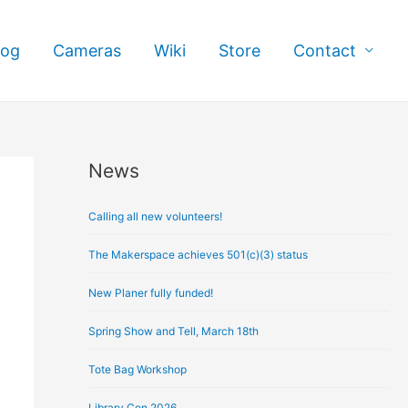
log
Cameras
Wiki
Store
Contact
News
A
r
Calling all new volunteers!
c
h
The Makerspace achieves 501(c)(3) status
i
New Planer fully funded!
v
e
Spring Show and Tell, March 18th
s
Tote Bag Workshop
Library Con 2026