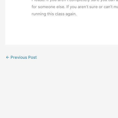
for someone else. If you aren’t sure or can’t m
running this class again.
←
Previous Post