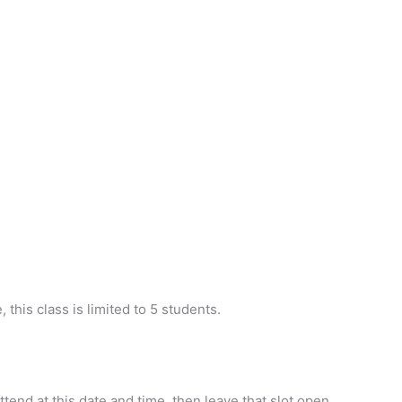
 this class is limited to 5 students.
ttend at this date and time, then leave that slot open