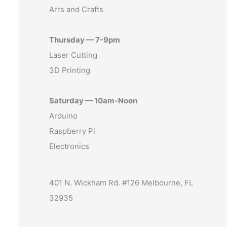
Arts and Crafts
Thursday — 7-9pm
Laser Cutting
3D Printing
Saturday — 10am-Noon
Arduino
Raspberry Pi
Electronics
401 N. Wickham Rd. #126 Melbourne, FL
32935