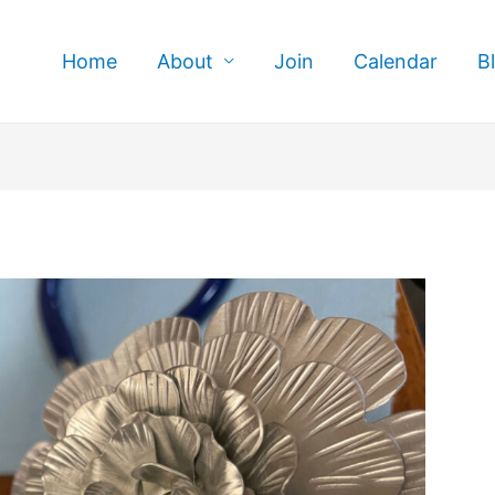
Home
About
Join
Calendar
B