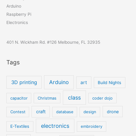
Arduino
Raspberry Pi
Electronics
401 N. Wickham Rd. #126 Melbourne, FL 32935
Tags
Arduino
3D printing
art
Build Nights
class
capacitor
Christmas
coder dojo
craft
drone
Contest
database
design
electronics
E-Textiles
embroidery