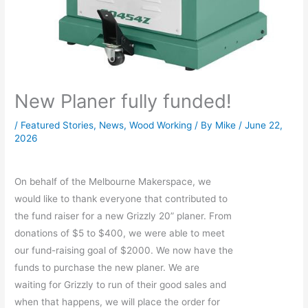
New Planer fully funded!
/
Featured Stories
,
News
,
Wood Working
/ By
Mike
/
June 22,
2026
On behalf of the Melbourne Makerspace, we
would like to thank everyone that contributed to
the fund raiser for a new Grizzly 20” planer. From
donations of $5 to $400, we were able to meet
our fund-raising goal of $2000. We now have the
funds to purchase the new planer. We are
waiting for Grizzly to run of their good sales and
when that happens, we will place the order for