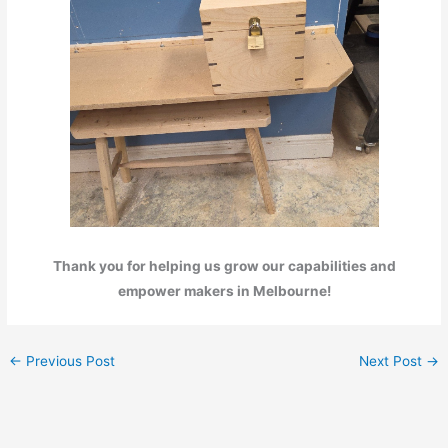
Thank you for helping us grow our capabilities and
empower makers in Melbourne!
←
Previous Post
Next Post
→