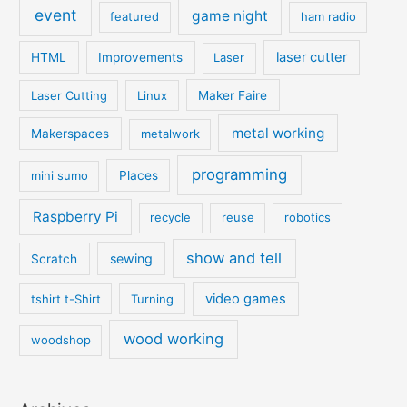
event
game night
featured
ham radio
laser cutter
HTML
Improvements
Laser
Laser Cutting
Linux
Maker Faire
metal working
Makerspaces
metalwork
programming
mini sumo
Places
Raspberry Pi
recycle
reuse
robotics
show and tell
sewing
Scratch
video games
tshirt t-Shirt
Turning
wood working
woodshop