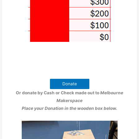
Donate
Or donate by Cash or Check made out to
Melbourne
Makerspace
Place your Donation in the wooden box below.