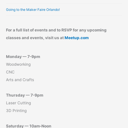
Going to the Maker Faire Orlando!
For a full list of events and to RSVP for any upcoming
classes and events, visit us at
Meetup.com
Monday — 7-9pm
Woodworking
CNC
Arts and Crafts
Thursday — 7-9pm
Laser Cutting
3D Printing
Saturday — 10am-Noon