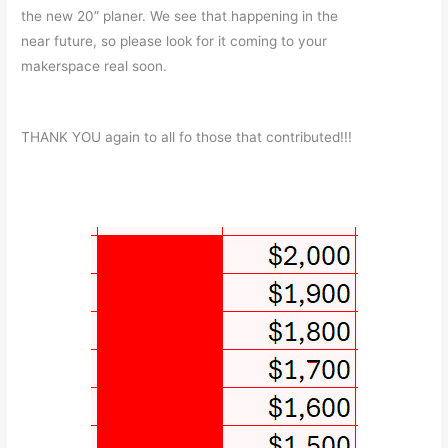
the new 20” planer. We see that happening in the
near future, so please look for it coming to your
makerspace real soon.
THANK YOU again to all fo those that contributed!!!