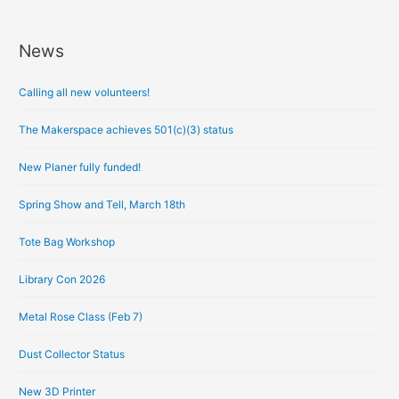
News
A
r
Calling all new volunteers!
c
h
The Makerspace achieves 501(c)(3) status
i
New Planer fully funded!
v
e
Spring Show and Tell, March 18th
s
Tote Bag Workshop
Library Con 2026
Metal Rose Class (Feb 7)
Dust Collector Status
New 3D Printer