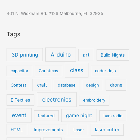
401 N. Wickham Rd. #126 Melbourne, FL 32935
Tags
Arduino
3D printing
art
Build Nights
class
capacitor
Christmas
coder dojo
craft
drone
Contest
database
design
electronics
E-Textiles
embroidery
event
game night
featured
ham radio
laser cutter
HTML
Improvements
Laser