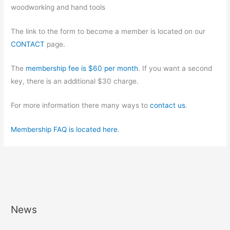
woodworking and hand tools
The link to the form to become a member is located on our
CONTACT
page.
The
membership fee is $60 per month
. If you want a second
key, there is an additional $30 charge.
For more information there many ways to
contact us
.
Membership FAQ is located here
.
News
A
r