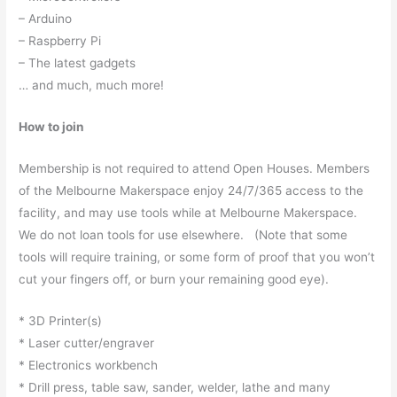
– Arduino
– Raspberry Pi
– The latest gadgets
… and much, much more!
How to join
Membership is not required to attend Open Houses. Members
of the Melbourne Makerspace enjoy 24/7/365 access to the
facility, and may use tools while at Melbourne Makerspace.
We do not loan tools for use elsewhere. (Note that some
tools will require training, or some form of proof that you won’t
cut your fingers off, or burn your remaining good eye).
* 3D Printer(s)
* Laser cutter/engraver
* Electronics workbench
* Drill press, table saw, sander, welder, lathe and many