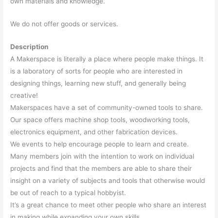
own materials and knowledge.
We do not offer goods or services.
Description
A Makerspace is literally a place where people make things. It
is a laboratory of sorts for people who are interested in
designing things, learning new stuff, and generally being
creative!
Makerspaces have a set of community-owned tools to share.
Our space offers machine shop tools, woodworking tools,
electronics equipment, and other fabrication devices.
We events to help encourage people to learn and create.
Many members join with the intention to work on individual
projects and find that the members are able to share their
insight on a variety of subjects and tools that otherwise would
be out of reach to a typical hobbyist.
It’s a great chance to meet other people who share an interest
in making while expanding your own skills..