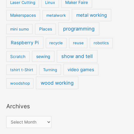
Laser Cutting
Linux
Maker Faire
metal working
Makerspaces
metalwork
programming
mini sumo
Places
Raspberry Pi
recycle
reuse
robotics
show and tell
sewing
Scratch
video games
tshirt t-Shirt
Turning
wood working
woodshop
Archives