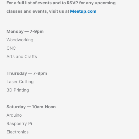
For a full list of events and to RSVP for any upcoming
classes and events, visit us at
Meetup.com
Monday — 7-9pm
Woodworking
CNC
Arts and Crafts
Thursday — 7-9pm
Laser Cutting
3D Printing
Saturday — 10am-Noon
Arduino
Raspberry Pi
Electronics