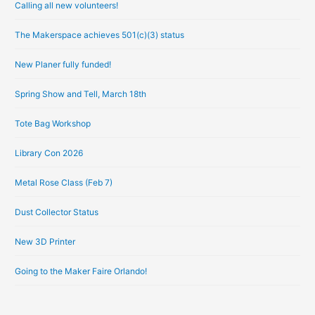
Calling all new volunteers!
c
h
The Makerspace achieves 501(c)(3) status
i
New Planer fully funded!
v
e
Spring Show and Tell, March 18th
s
Tote Bag Workshop
Library Con 2026
Metal Rose Class (Feb 7)
Dust Collector Status
New 3D Printer
Going to the Maker Faire Orlando!