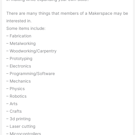
There are many things that members of a Makerspace may be
interested in.
Some items include:
– Fabrication
– Metalworking
– Woodworking/Carpentry
– Prototyping
– Electronics
– Programming/Software
– Mechanics
– Physics
– Robotics
– Arts
– Crafts
– 3d printing
– Laser cutting
– Microcontrollers