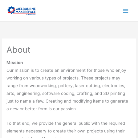
Skip
to
content
About
Mission
Our mission is to create an environment for those who enjoy
working on various types of projects. These projects may
range from woodworking, pottery, laser cutting, electronics,
arts, engineering, software coding, crafting, and 3D printing
just to name a few. Creating and modifying items to generate
a new or better form is our passion.
To that end, we provide the general public with the required
elements necessary to create their own projects using their