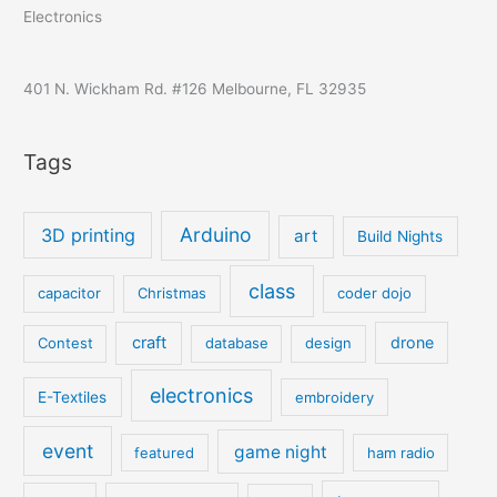
Electronics
401 N. Wickham Rd. #126 Melbourne, FL 32935
Tags
Arduino
3D printing
art
Build Nights
class
capacitor
Christmas
coder dojo
craft
drone
Contest
database
design
electronics
E-Textiles
embroidery
event
game night
featured
ham radio