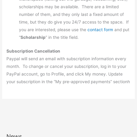
scholarships may be available. There are a limited
number of them, and they only last a fixed amount of
time, but they do give you 24/7 access to the space. If
you are interested, please use the
contact form
and put
“
Scholarship
” in the title field.
Subscription Cancellation
Paypal will send an email with subscription information every
month. To change or cancel your subscription, log in to your
PayPal account, go to Profile, and click My money. Update
your subscription in the “My pre-approved payments” sectionh
News
A