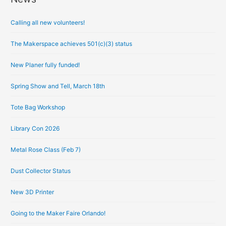
r
Calling all new volunteers!
c
h
The Makerspace achieves 501(c)(3) status
i
New Planer fully funded!
v
e
Spring Show and Tell, March 18th
s
Tote Bag Workshop
Library Con 2026
Metal Rose Class (Feb 7)
Dust Collector Status
New 3D Printer
Going to the Maker Faire Orlando!