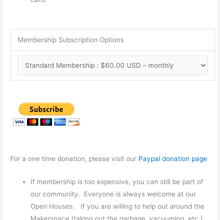
Membership Subscription Options
For a one time donation, please visit our
Paypal donation page
If membership is too expensive, you can still be part of
our community. Everyone is always welcome at our
Open Houses. If you are willing to help out around the
Makerspace (taking out the garbage, vacuuming, etc.),