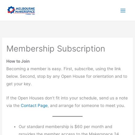
Skip
to
content
Membership Subscription
How to Join
Becoming a member is easy. First, subscribe, using the link
below. Second, stop by any Open House for orientation and to
get your key.
If the Open Houses don’t fit into your schedule, send us a note
via the
Contact Page
, and arrange for someone to meet you.
Our standard membership is $60 per month and
provides the member access to the Makerspace 24