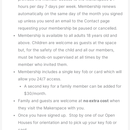
hours per day 7 days per week. Membership renews
automatically on the same day of the month you signed
up unless you send an email to the Contact page
requesting your membership be paused or cancelled.
Membership is available to all adults 18 years old and
above. Children are welcome as guests at the space
but, for the safety of the child and all our members,
must be hands-on supervised at all times by the
member who invited them.
Membership includes a single key fob or card which will
allow you 24/7 access.
A second key for a family member can be added for
$30/month.
Family and guests are welcome at
no extra cost
when
they visit the Makerspace with you.
Once you have signed up. Stop by one of our Open
Houses for orientation and to pick up your key fob or
card.