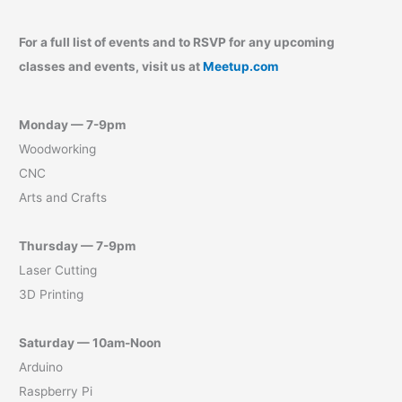
For a full list of events and to RSVP for any upcoming
classes and events, visit us at
Meetup.com
Monday — 7-9pm
Woodworking
CNC
Arts and Crafts
Thursday — 7-9pm
Laser Cutting
3D Printing
Saturday — 10am-Noon
Arduino
Raspberry Pi