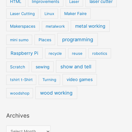
laser cutter
HTML
Improvements
Laser
Laser Cutting
Linux
Maker Faire
metal working
Makerspaces
metalwork
programming
mini sumo
Places
Raspberry Pi
recycle
reuse
robotics
show and tell
sewing
Scratch
video games
tshirt t-Shirt
Turning
wood working
woodshop
Archives