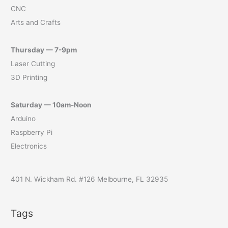
CNC
Arts and Crafts
Thursday — 7-9pm
Laser Cutting
3D Printing
Saturday — 10am-Noon
Arduino
Raspberry Pi
Electronics
401 N. Wickham Rd. #126 Melbourne, FL 32935
Tags