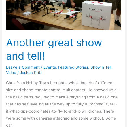
Another great show
and tell!
Leave a Comment
/
Events
,
Featured Stories
,
Show n Tell
,
Video
/
Joshua Pritt
Chris from Hobby Town brought a whole bunch of different
size and shape remote control multicopters. He showed us all
the basic parts required to make everything from a basic one
that has self leveling all the way up to fully autonomous, tell-
it-what-gps-coordinates-to-fly-to-and-it-will drones. There
were some with cameras attached and some without. Some
can