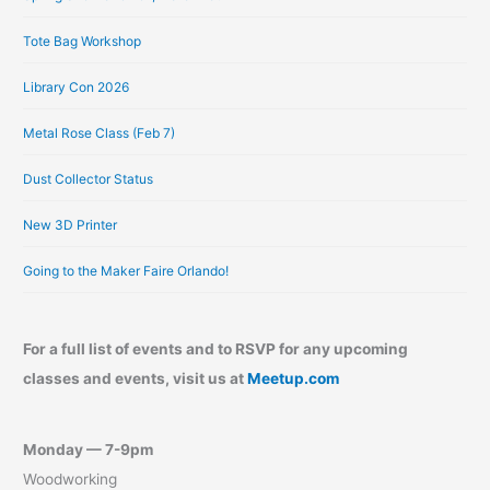
s
Tote Bag Workshop
Library Con 2026
Metal Rose Class (Feb 7)
Dust Collector Status
New 3D Printer
Going to the Maker Faire Orlando!
For a full list of events and to RSVP for any upcoming
classes and events, visit us at
Meetup.com
Monday — 7-9pm
Woodworking