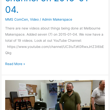
04.
MMS ComCen
,
Video
/
Admin Makerspace
There are new videos about things being done at Melbourne
Makerspace. Added seven (7) on 2015-01-04. We now have a
total of 19 videos. Look at out YouTube Channel:
https://www.youtube.com/channel/UC3tuTzK0RwxJrtZ3I6bE
Qkg
Read More »
Another
great
show
and
tell!