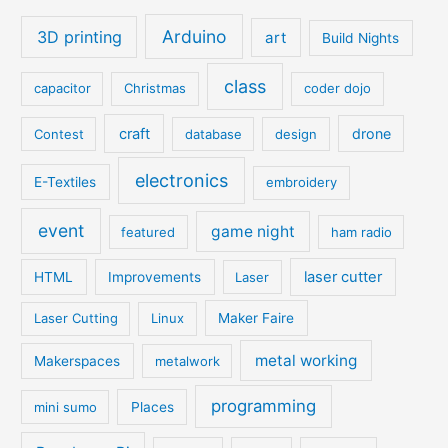
Arduino
3D printing
art
Build Nights
class
capacitor
Christmas
coder dojo
craft
drone
Contest
database
design
electronics
E-Textiles
embroidery
event
game night
featured
ham radio
laser cutter
HTML
Improvements
Laser
Laser Cutting
Linux
Maker Faire
metal working
Makerspaces
metalwork
programming
mini sumo
Places