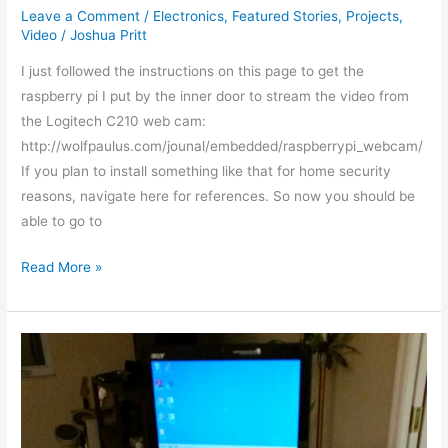
Leave a Comment
/
Electronics
,
Featured Stories
,
Projects
,
Video
/
Joshua Pritt
I just followed the instructions on this page to get the
raspberry pi I put by the inner door to stream the video from
the Logitech C210 web cam:
http://wolfpaulus.com/jounal/embedded/raspberrypi_webcam/
If you plan to install something like that for home security
reasons, navigate here for references. So now you should be
able to go to
Read More »
Telepresence
bot
has
a
new