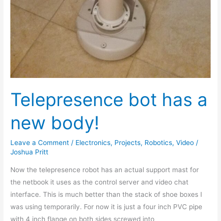
Telepresence bot has a
new body!
Leave a Comment
/
Electronics
,
Projects
,
Robotics
,
Video
/
Joshua Pritt
Now the telepresence robot has an actual support mast for
the netbook it uses as the control server and video chat
interface. This is much better than the stack of shoe boxes I
was using temporarily. For now it is just a four inch PVC pipe
with 4 inch flange on both sides screwed into