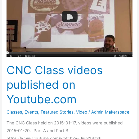
videos
published
on
Youtube.com
CNC Class videos
published on
Youtube.com
Classes
,
Events
,
Featured Stories
,
Video
/
Admin Makerspace
The CNC Class held on 2015-01-17, videos were published
2015-01-20. Part A and Part B
https://www.youtube.com/watch?v=Jjui8X4ltxk