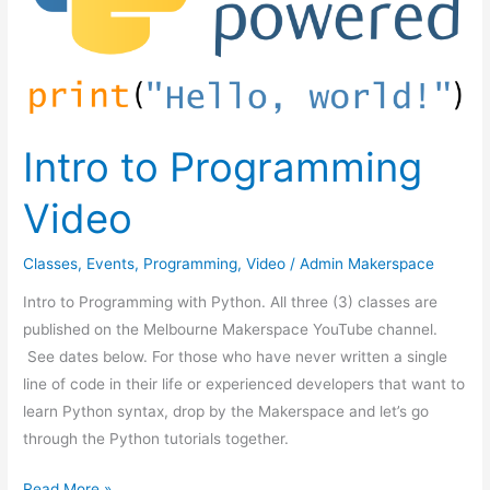
Intro to Programming
Video
Classes
,
Events
,
Programming
,
Video
/
Admin Makerspace
Intro to Programming with Python. All three (3) classes are
published on the Melbourne Makerspace YouTube channel.
See dates below. For those who have never written a single
line of code in their life or experienced developers that want to
learn Python syntax, drop by the Makerspace and let’s go
through the Python tutorials together.
Read More »