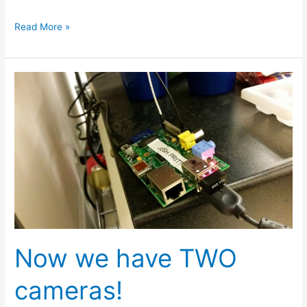
Read More »
Now
we
have
TWO
cameras!
Now we have TWO
cameras!