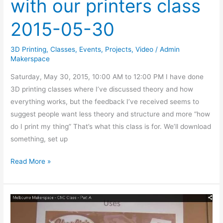
with our printers class
2015-05-30
3D Printing
,
Classes
,
Events
,
Projects
,
Video
/
Admin
Makerspace
Saturday, May 30, 2015, 10:00 AM to 12:00 PM I have done
3D printing classes where I’ve discussed theory and how
everything works, but the feedback I’ve received seems to
suggest people want less theory and structure and more “how
do I print my thing” That’s what this class is for. We’ll download
something, set up
Read More »
CNC
Class