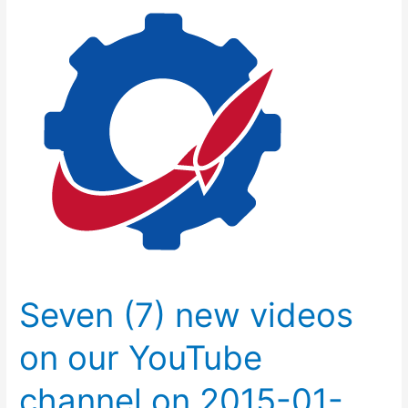
(7)
new
videos
on
our
YouTube
channel
on
2015-
01-
04.
Seven (7) new videos
on our YouTube
channel on 2015-01-