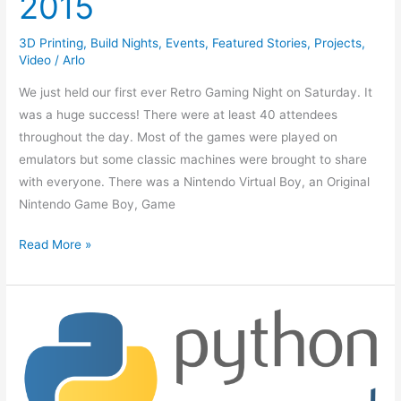
2015
3D Printing
,
Build Nights
,
Events
,
Featured Stories
,
Projects
,
Video
/
Arlo
We just held our first ever Retro Gaming Night on Saturday. It
was a huge success! There were at least 40 attendees
throughout the day. Most of the games were played on
emulators but some classic machines were brought to share
with everyone. There was a Nintendo Virtual Boy, an Original
Nintendo Game Boy, Game
Read More »
Intro
to
Programming
Video