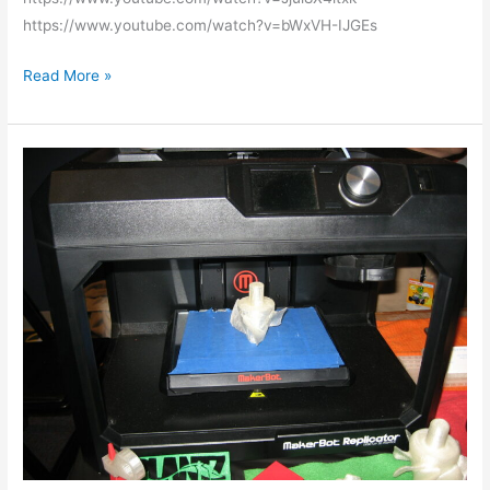
https://www.youtube.com/watch?v=bWxVH-IJGEs
Read More »
MakerBot
3D
printer
training
class
videos
published.