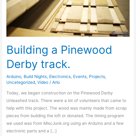
Building a Pinewood
Derby track.
Arduino
,
Build Nights
,
Electronics
,
Events
,
Projects
,
Uncategorized
,
Video
/
Arlo
Today, we began construction on the Pinewood Derby
Unleashed track. There were a lot of volunteers that came to
help with this project. The wood was mainly made from scrap
pieces from building the loft or donated. The timing program
we used was from MiscJunk.org using an Arduino and a few
electronic parts and a […]