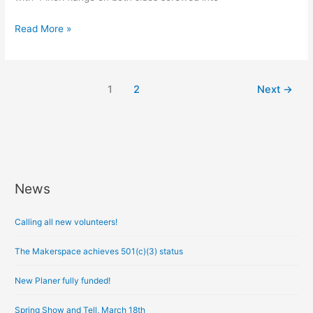
Read More »
1
2
Next
→
News
A
r
Calling all new volunteers!
c
h
The Makerspace achieves 501(c)(3) status
i
New Planer fully funded!
v
e
Spring Show and Tell, March 18th