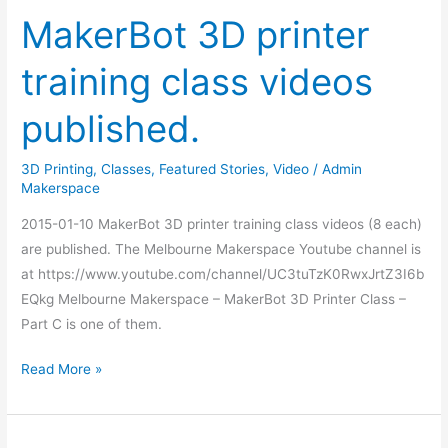
MakerBot 3D printer
training class videos
published.
3D Printing
,
Classes
,
Featured Stories
,
Video
/
Admin
Makerspace
2015-01-10 MakerBot 3D printer training class videos (8 each)
are published. The Melbourne Makerspace Youtube channel is
at https://www.youtube.com/channel/UC3tuTzK0RwxJrtZ3I6b
EQkg Melbourne Makerspace – MakerBot 3D Printer Class –
Part C is one of them.
Read More »
Seven