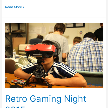
Read More »
Retro
Gaming
Night
2015
Retro Gaming Night