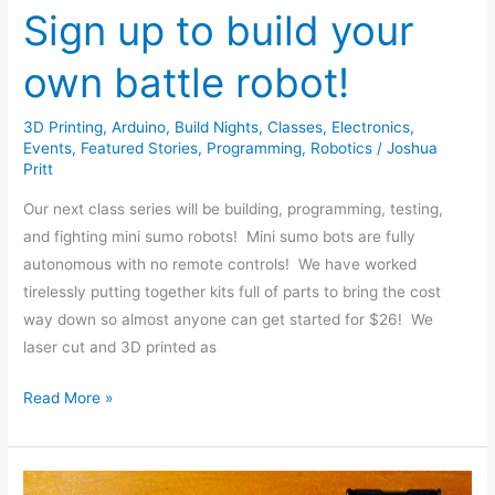
Sign up to build your
own battle robot!
3D Printing
,
Arduino
,
Build Nights
,
Classes
,
Electronics
,
Events
,
Featured Stories
,
Programming
,
Robotics
/
Joshua
Pritt
Our next class series will be building, programming, testing,
and fighting mini sumo robots! Mini sumo bots are fully
autonomous with no remote controls! We have worked
tirelessly putting together kits full of parts to bring the cost
way down so almost anyone can get started for $26! We
laser cut and 3D printed as
Read More »
Mini