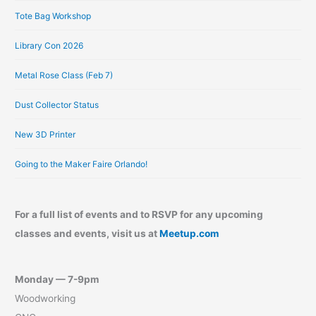
Tote Bag Workshop
Library Con 2026
Metal Rose Class (Feb 7)
Dust Collector Status
New 3D Printer
Going to the Maker Faire Orlando!
For a full list of events and to RSVP for any upcoming
classes and events, visit us at
Meetup.com
Monday — 7-9pm
Woodworking