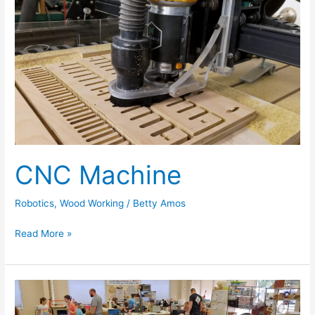
Machine
CNC Machine
Robotics
,
Wood Working
/
Betty Amos
Read More »
Coder
Dojo