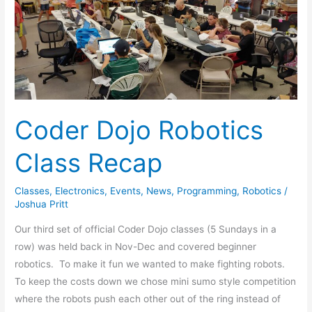
Robotics
Class
Recap
Coder Dojo Robotics
Class Recap
Classes
,
Electronics
,
Events
,
News
,
Programming
,
Robotics
/
Joshua Pritt
Our third set of official Coder Dojo classes (5 Sundays in a
row) was held back in Nov-Dec and covered beginner
robotics. To make it fun we wanted to make fighting robots.
To keep the costs down we chose mini sumo style competition
where the robots push each other out of the ring instead of