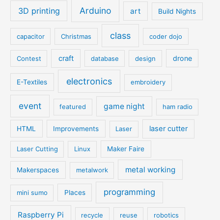
Arduino
3D printing
art
Build Nights
class
capacitor
Christmas
coder dojo
craft
drone
Contest
database
design
electronics
E-Textiles
embroidery
event
game night
featured
ham radio
laser cutter
HTML
Improvements
Laser
Laser Cutting
Linux
Maker Faire
metal working
Makerspaces
metalwork
programming
mini sumo
Places
Raspberry Pi
recycle
reuse
robotics