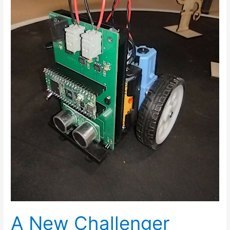
A New Challenger