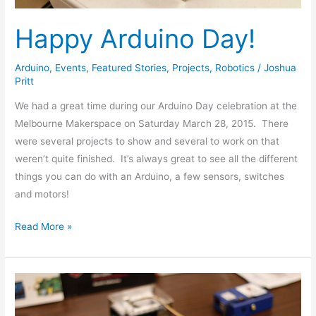
Happy Arduino Day!
Arduino
,
Events
,
Featured Stories
,
Projects
,
Robotics
/
Joshua
Pritt
We had a great time during our Arduino Day celebration at the
Melbourne Makerspace on Saturday March 28, 2015. There
were several projects to show and several to work on that
weren’t quite finished. It’s always great to see all the different
things you can do with an Arduino, a few sensors, switches
and motors!
Read More »
Our
Pi
Day