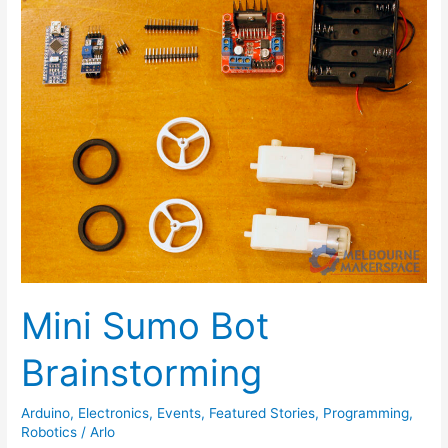
Sumo
Bot
Brainstorming
Mini Sumo Bot
Brainstorming
Arduino
,
Electronics
,
Events
,
Featured Stories
,
Programming
,
Robotics
/
Arlo