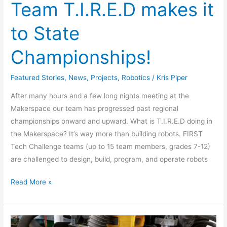
Team T.I.R.E.D makes it
to State
Championships!
Featured Stories
,
News
,
Projects
,
Robotics
/
Kris Piper
After many hours and a few long nights meeting at the
Makerspace our team has progressed past regional
championships onward and upward. What is T.I.R.E.D doing in
the Makerspace? It’s way more than building robots. FIRST
Tech Challenge teams (up to 15 team members, grades 7-12)
are challenged to design, build, program, and operate robots
Read More »
CNC