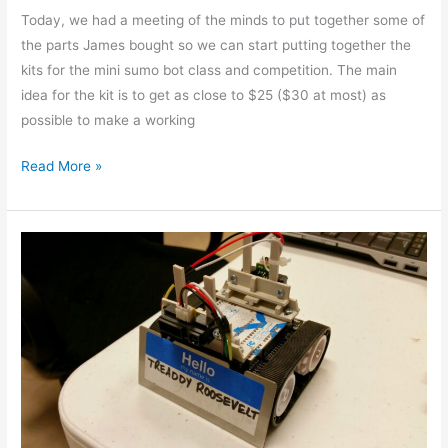
Today, we had a meeting of the minds to put together some of
the parts James bought so we can start putting together the
kits for the mini sumo bot class and competition. The main
idea for the kit is to get as close to $25 ($30 at most) as
possible to make a working
Read More »
Happy
Arduino
Day!