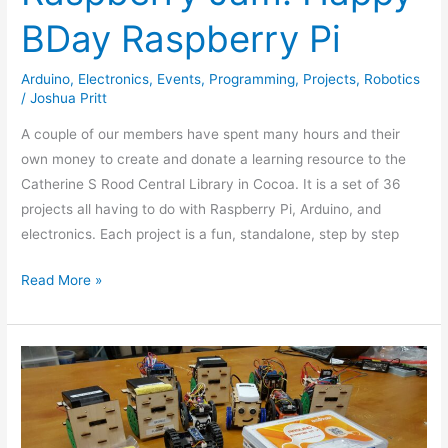
BDay Raspberry Pi
Arduino
,
Electronics
,
Events
,
Programming
,
Projects
,
Robotics
/
Joshua Pritt
A couple of our members have spent many hours and their
own money to create and donate a learning resource to the
Catherine S Rood Central Library in Cocoa. It is a set of 36
projects all having to do with Raspberry Pi, Arduino, and
electronics. Each project is a fun, standalone, step by step
Read More »
Mini
Sumo
Fighting
Robot