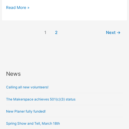
Read More »
1
2
Next
→
News
A
r
Calling all new volunteers!
c
h
The Makerspace achieves 501(c)(3) status
i
New Planer fully funded!
v
e
Spring Show and Tell, March 18th
s