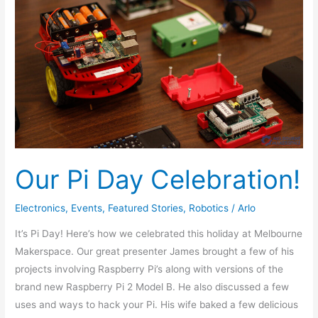
Celebration!
Our Pi Day Celebration!
Electronics
,
Events
,
Featured Stories
,
Robotics
/
Arlo
It’s Pi Day! Here’s how we celebrated this holiday at Melbourne
Makerspace. Our great presenter James brought a few of his
projects involving Raspberry Pi’s along with versions of the
brand new Raspberry Pi 2 Model B. He also discussed a few
uses and ways to hack your Pi. His wife baked a few delicious