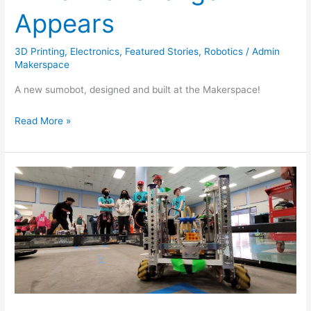
Appears
3D Printing
,
Electronics
,
Featured Stories
,
Robotics
/
Admin
Makerspace
A new sumobot, designed and built at the Makerspace!
Read More »
Team
T.I.R.E.D
makes
it
to
State
Championships!