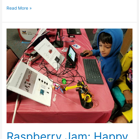
Read More »
Raspberry
Jam:
Happy
BDay
Raspberry
Pi
Raspberry Jam: Happy