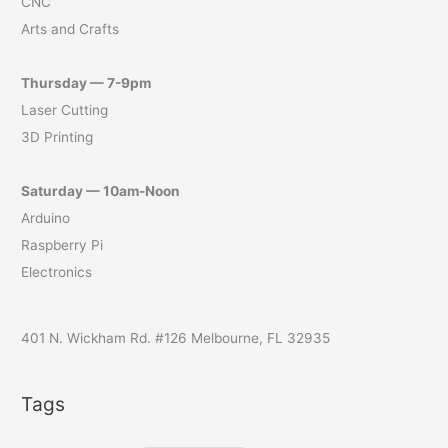
CNC
Arts and Crafts
Thursday — 7-9pm
Laser Cutting
3D Printing
Saturday — 10am-Noon
Arduino
Raspberry Pi
Electronics
401 N. Wickham Rd. #126 Melbourne, FL 32935
Tags