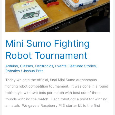
Tournament
Mini Sumo Fighting
Robot Tournament
Arduino
,
Classes
,
Electronics
,
Events
,
Featured Stories
,
Robotics
/
Joshua Pritt
Today we held the official, final Mini Sumo autonomous
fighting robot competition tournament. It was done in a round
robin style with two bots per match with best out of three
rounds winning the match. Each robot got a point for winning
a match. We gave a Raspberry Pi 3 starter kit to the first