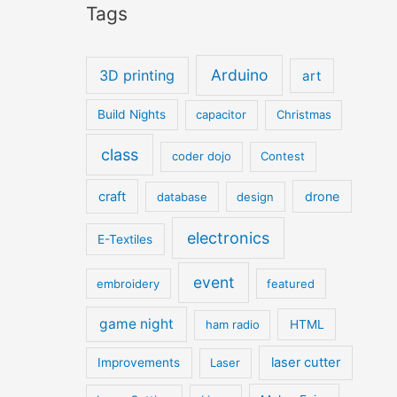
Tags
Arduino
3D printing
art
Build Nights
capacitor
Christmas
class
coder dojo
Contest
craft
drone
database
design
electronics
E-Textiles
event
embroidery
featured
game night
ham radio
HTML
laser cutter
Improvements
Laser