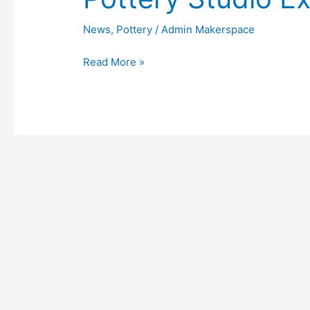
Studio
Expands
News
,
Pottery
/
Admin Makerspace
Read More »