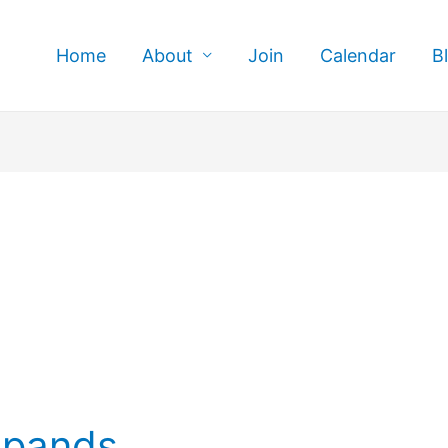
Home
About
Join
Calendar
B
xpands