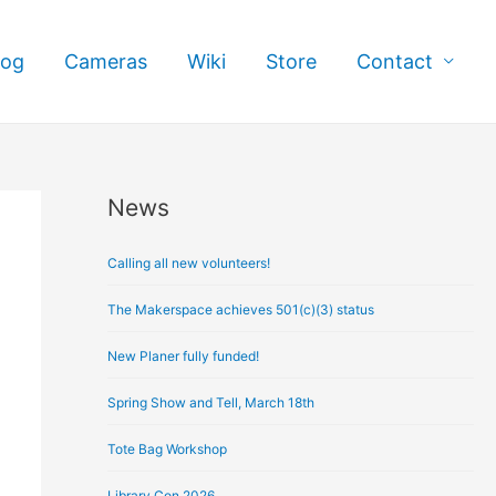
log
Cameras
Wiki
Store
Contact
News
A
r
Calling all new volunteers!
c
h
The Makerspace achieves 501(c)(3) status
i
New Planer fully funded!
v
e
Spring Show and Tell, March 18th
s
Tote Bag Workshop
Library Con 2026