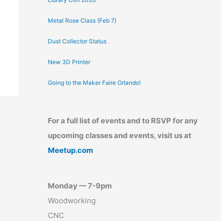
Metal Rose Class (Feb 7)
Dust Collector Status
New 3D Printer
Going to the Maker Faire Orlando!
For a full list of events and to RSVP for any
upcoming classes and events, visit us at
Meetup.com
Monday — 7-9pm
Woodworking
CNC