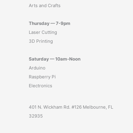
Arts and Crafts
Thursday — 7-9pm
Laser Cutting
3D Printing
Saturday — 10am-Noon
Arduino
Raspberry Pi
Electronics
401 N. Wickham Rd. #126 Melbourne, FL
32935