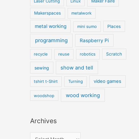
Laser Cutting
Linux
Maker Faire
Makerspaces
metalwork
metal working
mini sumo
Places
programming
Raspberry Pi
recycle
reuse
robotics
Scratch
show and tell
sewing
video games
tshirt t-Shirt
Turning
wood working
woodshop
Archives