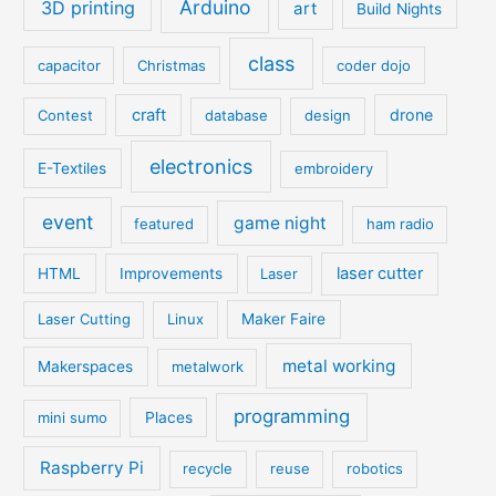
Arduino
3D printing
art
Build Nights
class
capacitor
Christmas
coder dojo
craft
drone
Contest
database
design
electronics
E-Textiles
embroidery
event
game night
featured
ham radio
laser cutter
HTML
Improvements
Laser
Laser Cutting
Linux
Maker Faire
metal working
Makerspaces
metalwork
programming
mini sumo
Places
Raspberry Pi
recycle
reuse
robotics