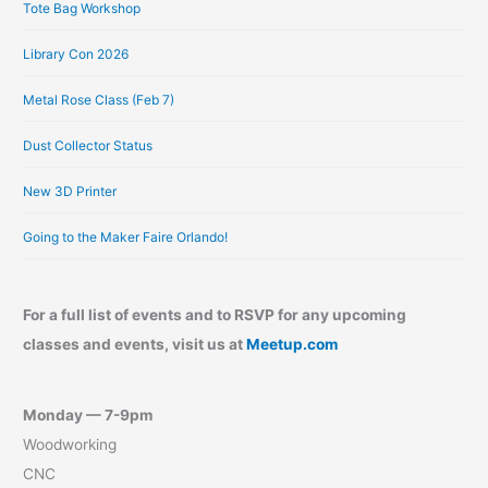
Tote Bag Workshop
Library Con 2026
Metal Rose Class (Feb 7)
Dust Collector Status
New 3D Printer
Going to the Maker Faire Orlando!
For a full list of events and to RSVP for any upcoming
classes and events, visit us at
Meetup.com
Monday — 7-9pm
Woodworking
CNC