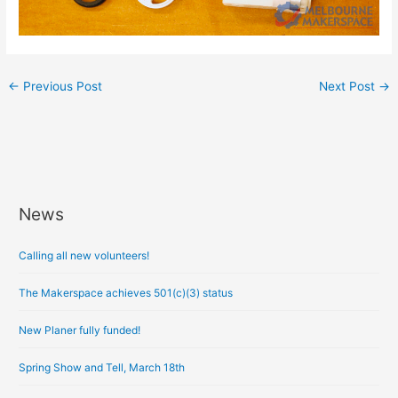
←
Previous Post
Next Post
→
News
A
r
Calling all new volunteers!
c
h
The Makerspace achieves 501(c)(3) status
i
New Planer fully funded!
v
e
Spring Show and Tell, March 18th
s