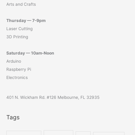
Arts and Crafts
Thursday — 7-9pm
Laser Cutting
3D Printing
Saturday — 10am-Noon
Arduino
Raspberry Pi
Electronics
401 N. Wickham Rd. #126 Melbourne, FL 32935
Tags