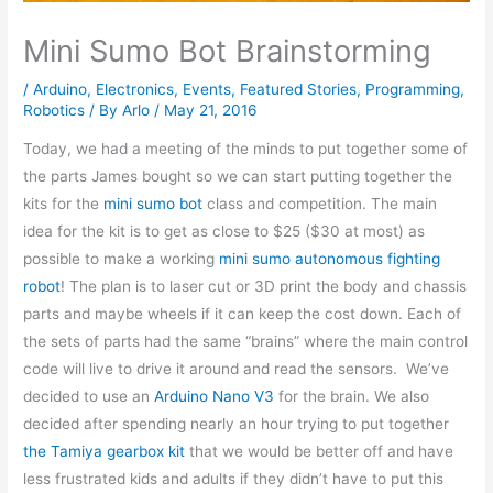
Mini Sumo Bot Brainstorming
/
Arduino
,
Electronics
,
Events
,
Featured Stories
,
Programming
,
Robotics
/ By
Arlo
/
May 21, 2016
Today, we had a meeting of the minds to put together some of
the parts James bought so we can start putting together the
kits for the
mini sumo bot
class and competition. The main
idea for the kit is to get as close to $25 ($30 at most) as
possible to make a working
mini sumo autonomous fighting
robot
! The plan is to laser cut or 3D print the body and chassis
parts and maybe wheels if it can keep the cost down. Each of
the sets of parts had the same “brains” where the main control
code will live to drive it around and read the sensors. We’ve
decided to use an
Arduino Nano V3
for the brain. We also
decided after spending nearly an hour trying to put together
the Tamiya gearbox kit
that we would be better off and have
less frustrated kids and adults if they didn’t have to put this