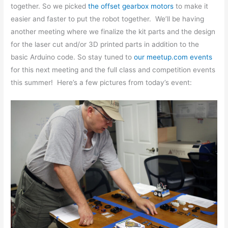
together. So we picked
the offset gearbox motors
to make it
easier and faster to put the robot together. We’ll be having
another meeting where we finalize the kit parts and the design
for the laser cut and/or 3D printed parts in addition to the
basic Arduino code. So stay tuned to
our meetup.com events
for this next meeting and the full class and competition events
this summer! Here’s a few pictures from today’s event: