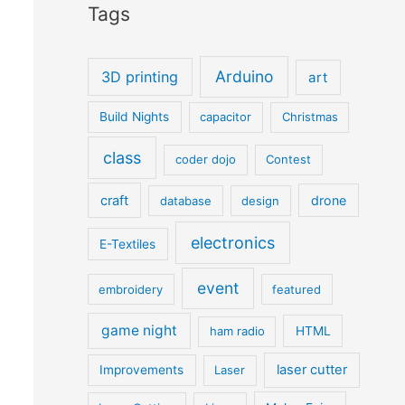
Tags
Arduino
3D printing
art
Build Nights
capacitor
Christmas
class
coder dojo
Contest
craft
drone
database
design
electronics
E-Textiles
event
embroidery
featured
game night
ham radio
HTML
laser cutter
Improvements
Laser