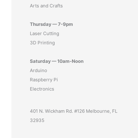
Arts and Crafts
Thursday — 7-9pm
Laser Cutting
3D Printing
Saturday — 10am-Noon
Arduino
Raspberry Pi
Electronics
401 N. Wickham Rd. #126 Melbourne, FL
32935