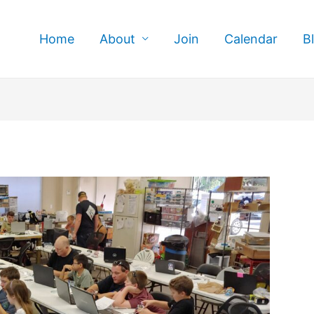
Home
About
Join
Calendar
B