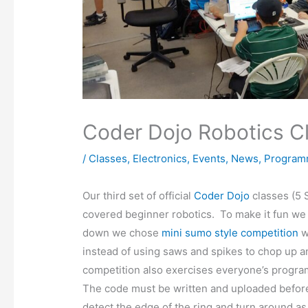
Coder Dojo Robotics C
/
Classes
,
Electronics
,
Events
,
News
,
Program
Our third set of official
Coder Dojo
classes (5 
covered beginner robotics. To make it fun we
down we chose
mini sumo style competition
w
instead of using saws and spikes to chop up 
competition also exercises everyone’s progra
The code must be written and uploaded before
detect the edge of the ring and turn around as 