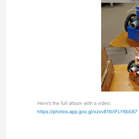
Here’s the full album with a video:
https://photos.app.goo.gl/xzxv81tb1FLY6bS87