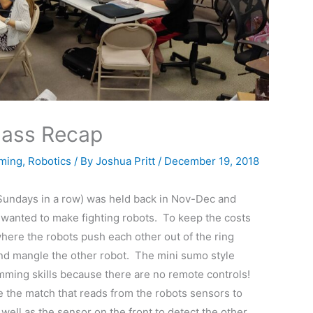
lass Recap
ming
,
Robotics
/ By
Joshua Pritt
/
December 19, 2018
Sundays in a row) was held back in Nov-Dec and
 wanted to make fighting robots. To keep the costs
here the robots push each other out of the ring
and mangle the other robot. The mini sumo style
mming skills because there are no remote controls!
 the match that reads from the robots sensors to
well as the sensor on the front to detect the other