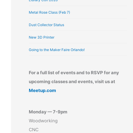
Metal Rose Class (Feb 7)
Dust Collector Status
New 3D Printer
Going to the Maker Faire Orlando!
For a full list of events and to RSVP for any
upcoming classes and events, visit us at
Meetup.com
Monday — 7-9pm
Woodworking
CNC