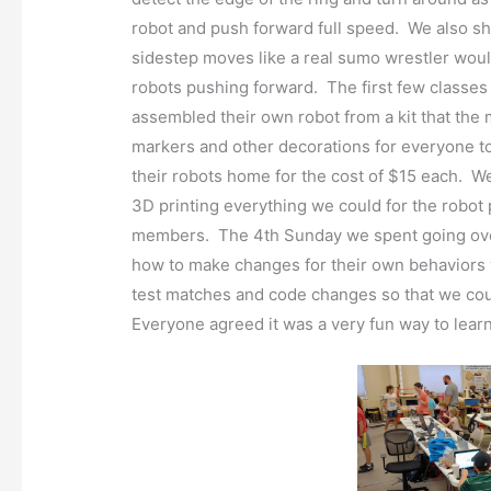
robot and push forward full speed. We also 
sidestep moves like a real sumo wrestler woul
robots pushing forward. The first few class
assembled their own robot from a kit that th
markers and other decorations for everyone to
their robots home for the cost of $15 each. W
3D printing everything we could for the robot 
members. The 4th Sunday we spent going over 
how to make changes for their own behaviors 
test matches and code changes so that we coul
Everyone agreed it was a very fun way to learn