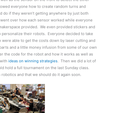
showed everyone how to create random turns and
d do if they weren’t getting anywhere by just both
es went over how each sensor worked while everyone
e makerspace provided. We even provided stickers and
 personalize their robots. Everyone decided to take
e were able to get the costs down by laser cutting and
parts and a little money infusion from some of our own
the code for the robot and how it works as well as
with
ideas on winning strategies
. Then we did a lot of
d hold a full tournament on the last Sunday class.
 robotics and that we should do it again soon.