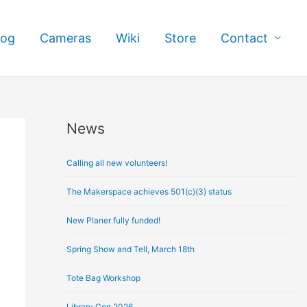
log
Cameras
Wiki
Store
Contact
News
A
r
Calling all new volunteers!
c
h
The Makerspace achieves 501(c)(3) status
i
New Planer fully funded!
v
e
Spring Show and Tell, March 18th
s
Tote Bag Workshop
Library Con 2026