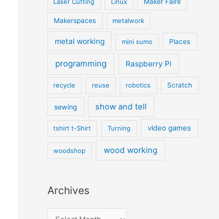
Laser Cutting
Linux
Maker Faire
Makerspaces
metalwork
metal working
mini sumo
Places
programming
Raspberry Pi
recycle
reuse
robotics
Scratch
show and tell
sewing
video games
tshirt t-Shirt
Turning
wood working
woodshop
Archives