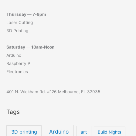
Thursday — 7-9pm
Laser Cutting
3D Printing
Saturday — 10am-Noon
Arduino
Raspberry Pi
Electronics
401 N. Wickham Rd. #126 Melbourne, FL 32935
Tags
Arduino
3D printing
art
Build Nights