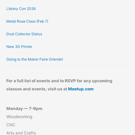
Library Con 2026
Metal Rose Class (Feb 7)
Dust Collector Status
New 3D Printer
Going to the Maker Faire Orlando!
For a full list of events and to RSVP for any upcoming
classes and events, visit us at
Meetup.com
Monday — 7-9pm
Woodworking
CNC
Arts and Crafts