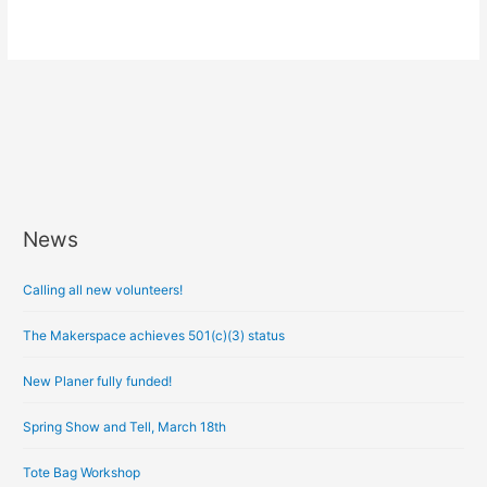
News
A
r
Calling all new volunteers!
c
h
The Makerspace achieves 501(c)(3) status
i
New Planer fully funded!
v
e
Spring Show and Tell, March 18th
s
Tote Bag Workshop