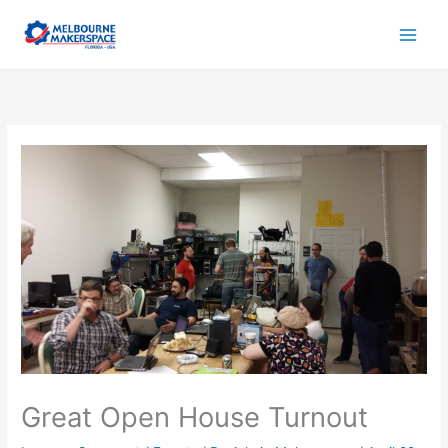
Skip
to
content
Great Open House Turnout