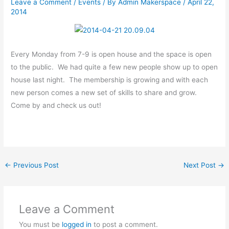
Leave a Comment
/
Events
/ By
Admin Makerspace
/
April 22,
2014
Every Monday from 7-9 is open house and the space is open
to the public. We had quite a few new people show up to open
house last night. The membership is growing and with each
new person comes a new set of skills to share and grow.
Come by and check us out!
←
Previous Post
Next Post
→
Leave a Comment
You must be
logged in
to post a comment.