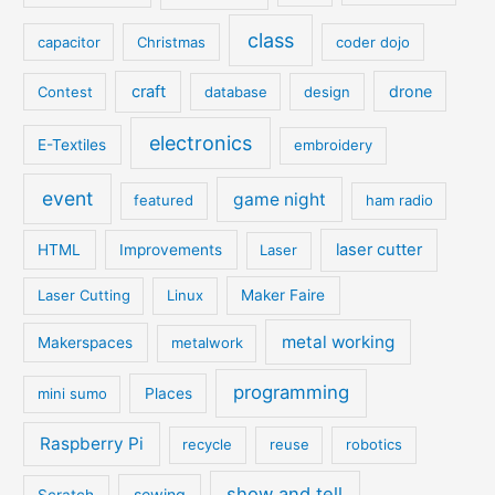
class
capacitor
Christmas
coder dojo
craft
drone
Contest
database
design
electronics
E-Textiles
embroidery
event
game night
featured
ham radio
laser cutter
HTML
Improvements
Laser
Laser Cutting
Linux
Maker Faire
metal working
Makerspaces
metalwork
programming
mini sumo
Places
Raspberry Pi
recycle
reuse
robotics
show and tell
sewing