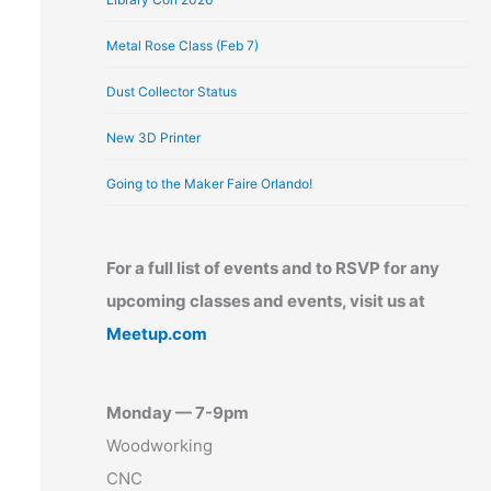
Metal Rose Class (Feb 7)
Dust Collector Status
New 3D Printer
Going to the Maker Faire Orlando!
For a full list of events and to RSVP for any
upcoming classes and events, visit us at
Meetup.com
Monday — 7-9pm
Woodworking
CNC