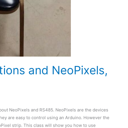
ions and NeoPixels,
bout NeoPixels and RS485. NeoPixels are the devices
They are easy to control using an Arduino. However the
ixel strip. This class will show you how to use