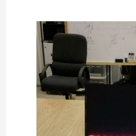
Data
Communications
and
NeoPixels,
2015-
09-
12