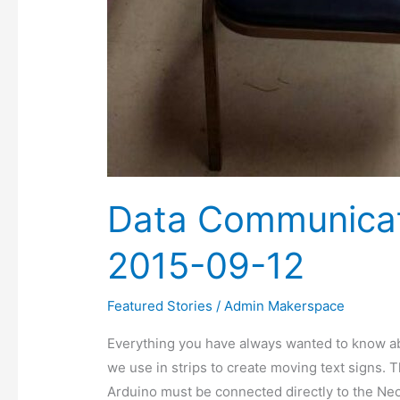
Data Communicat
2015-09-12
Featured Stories
/
Admin Makerspace
Everything you have always wanted to know a
we use in strips to create moving text signs. 
Arduino must be connected directly to the NeoP