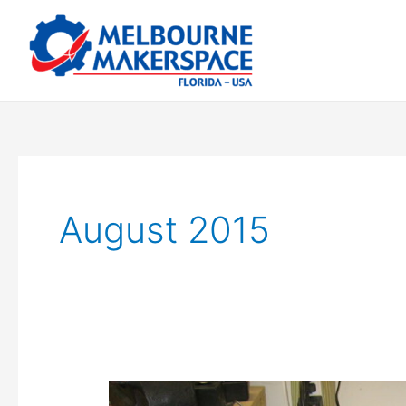
Skip
to
content
August 2015
The