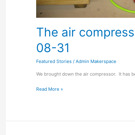
The air compress
08-31
Featured Stories
/
Admin Makerspace
We brought down the air compressor. It has be
Read More »