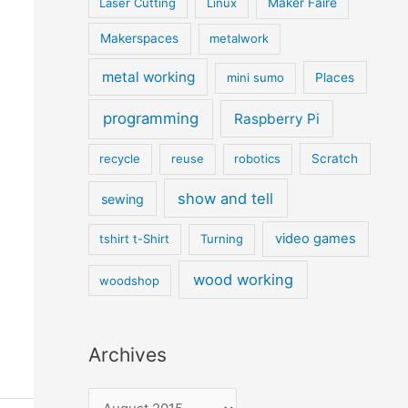
Laser Cutting
Linux
Maker Faire
Makerspaces
metalwork
metal working
mini sumo
Places
programming
Raspberry Pi
recycle
reuse
robotics
Scratch
show and tell
sewing
video games
tshirt t-Shirt
Turning
wood working
woodshop
Archives