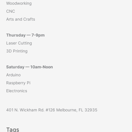
Woodworking
CNC
Arts and Crafts
Thursday — 7-9pm
Laser Cutting
3D Printing
Saturday — 10am-Noon
Arduino
Raspberry Pi
Electronics
401 N. Wickham Rd. #126 Melbourne, FL 32935
Tags