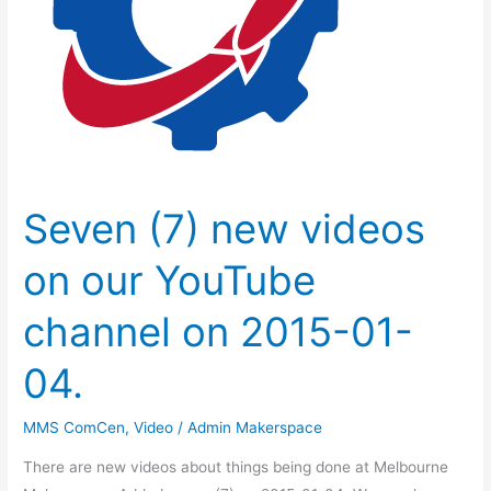
YouTube
channel
on
2015-
01-
04.
Seven (7) new videos
on our YouTube
channel on 2015-01-
04.
MMS ComCen
,
Video
/
Admin Makerspace
There are new videos about things being done at Melbourne