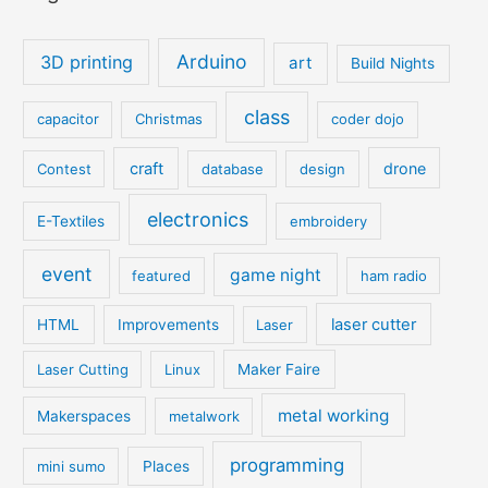
Arduino
3D printing
art
Build Nights
class
capacitor
Christmas
coder dojo
craft
drone
Contest
database
design
electronics
E-Textiles
embroidery
event
game night
featured
ham radio
laser cutter
HTML
Improvements
Laser
Laser Cutting
Linux
Maker Faire
metal working
Makerspaces
metalwork
programming
mini sumo
Places