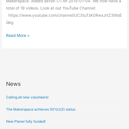
Makerspace. Added seven (7) on 2015-01-04. We now have a
total of 19 videos. Look at out YouTube Channel:
https://www.youtube.com/channel/UC3tuTzK0RwxJrtZ3I6bE
Qkg
Read More »
News
A
r
Calling all new volunteers!
c
h
The Makerspace achieves 501(c)(3) status
i
New Planer fully funded!
v