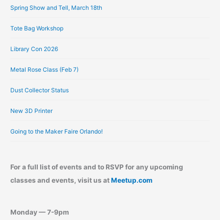
e
Spring Show and Tell, March 18th
s
Tote Bag Workshop
Library Con 2026
Metal Rose Class (Feb 7)
Dust Collector Status
New 3D Printer
Going to the Maker Faire Orlando!
For a full list of events and to RSVP for any upcoming
classes and events, visit us at
Meetup.com
Monday — 7-9pm