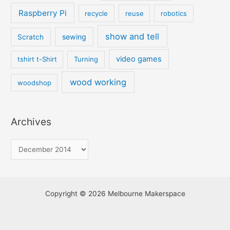
Raspberry Pi
recycle
reuse
robotics
show and tell
sewing
Scratch
video games
tshirt t-Shirt
Turning
wood working
woodshop
Archives
Copyright © 2026 Melbourne Makerspace