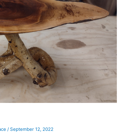
ace
/
September 12, 2022