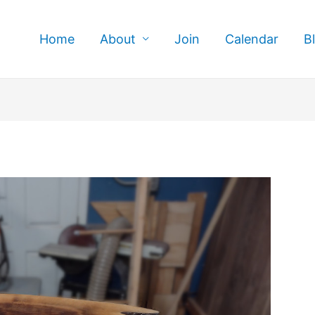
Home
About
Join
Calendar
B