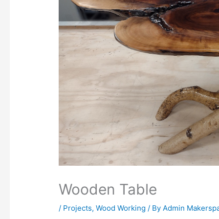
Wooden Table
/
Projects
,
Wood Working
/ By
Admin Makersp