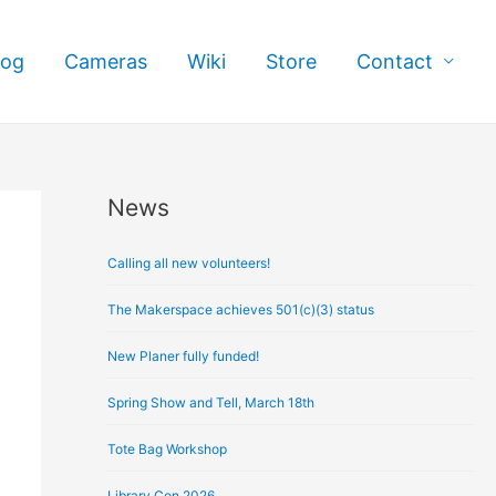
log
Cameras
Wiki
Store
Contact
News
A
r
Calling all new volunteers!
c
h
The Makerspace achieves 501(c)(3) status
i
New Planer fully funded!
v
e
Spring Show and Tell, March 18th
s
Tote Bag Workshop
Library Con 2026