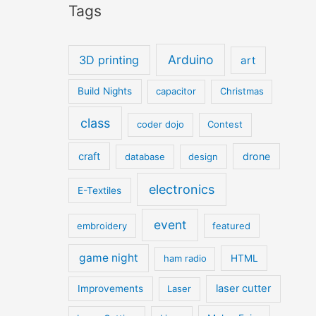
Tags
Arduino
3D printing
art
Build Nights
capacitor
Christmas
class
coder dojo
Contest
craft
drone
database
design
electronics
E-Textiles
event
embroidery
featured
game night
ham radio
HTML
laser cutter
Improvements
Laser