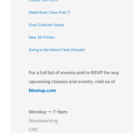
Metal Rose Class (Feb 7)
Dust Collector Status
New 3D Printer
Going to the Maker Faire Orlando!
For a full list of events and to RSVP for any
upcoming classes and events, visit us at
Meetup.com
Monday — 7-9pm
Woodworking
CNC