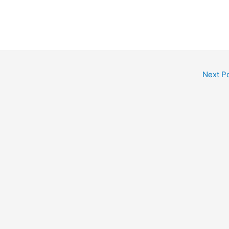
Next P