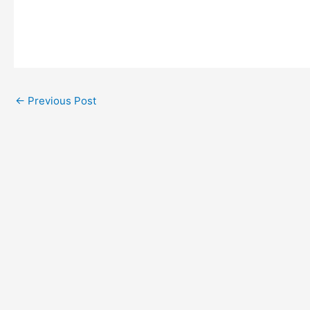
←
Previous Post