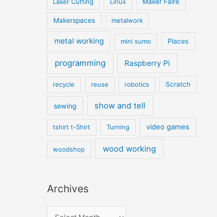
Laser Cutting
Linux
Maker Faire
Makerspaces
metalwork
metal working
mini sumo
Places
programming
Raspberry Pi
recycle
reuse
robotics
Scratch
show and tell
sewing
video games
tshirt t-Shirt
Turning
wood working
woodshop
Archives