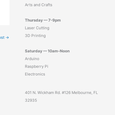
Arts and Crafts
Thursday — 7-9pm
Laser Cutting
3D Printing
ost
→
Saturday — 10am-Noon
Arduino
Raspberry Pi
Electronics
401 N. Wickham Rd. #126 Melbourne, FL
32935