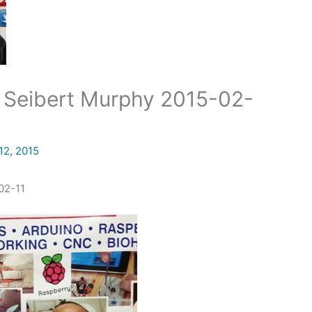
Seibert Murphy 2015-02-
12, 2015
02-11