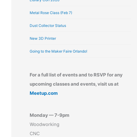
Metal Rose Class (Feb 7)
Dust Collector Status
New 3D Printer
Going to the Maker Faire Orlando!
For a full list of events and to RSVP for any
upcoming classes and events, visit us at
Meetup.com
Monday — 7-9pm
Woodworking
CNC