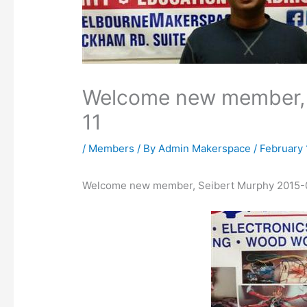
Welcome new member, 
11
/
Members
/ By
Admin Makerspace
/
February 
Welcome new member, Seibert Murphy 2015-