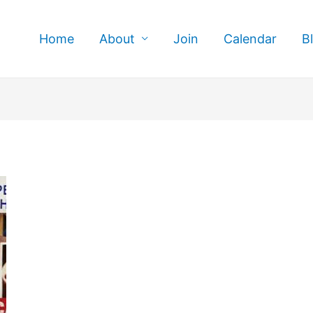
Home
About
Join
Calendar
B