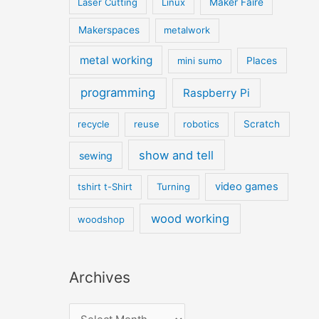
Laser Cutting
Linux
Maker Faire
Makerspaces
metalwork
metal working
mini sumo
Places
programming
Raspberry Pi
recycle
reuse
robotics
Scratch
show and tell
sewing
video games
tshirt t-Shirt
Turning
wood working
woodshop
Archives