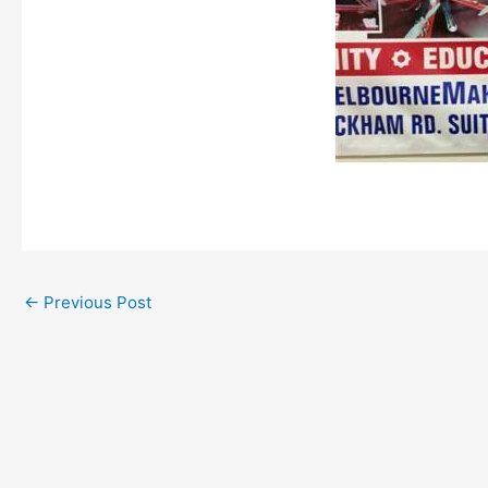
←
Previous Post