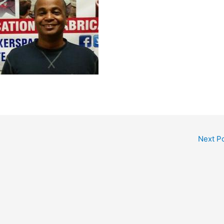
Next P