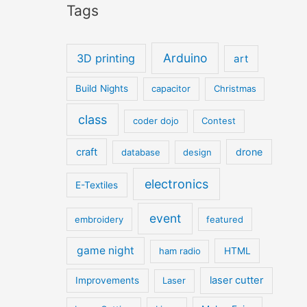
Tags
Arduino
3D printing
art
Build Nights
capacitor
Christmas
class
coder dojo
Contest
craft
drone
database
design
electronics
E-Textiles
event
embroidery
featured
game night
ham radio
HTML
laser cutter
Improvements
Laser