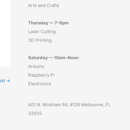
Arts and Crafts
Thursday — 7-9pm
Laser Cutting
3D Printing
Saturday — 10am-Noon
Arduino
Raspberry Pi
ost
→
Electronics
401 N. Wickham Rd. #126 Melbourne, FL
32935