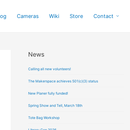
log
Cameras
Wiki
Store
Contact
News
A
r
Calling all new volunteers!
c
h
The Makerspace achieves 501(c)(3) status
i
New Planer fully funded!
v
e
Spring Show and Tell, March 18th
s
Tote Bag Workshop
Library Con 2026