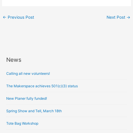
←
Previous Post
Next Post
→
News
A
r
Calling all new volunteers!
c
h
The Makerspace achieves 501(c)(3) status
i
New Planer fully funded!
v
e
Spring Show and Tell, March 18th
s
Tote Bag Workshop