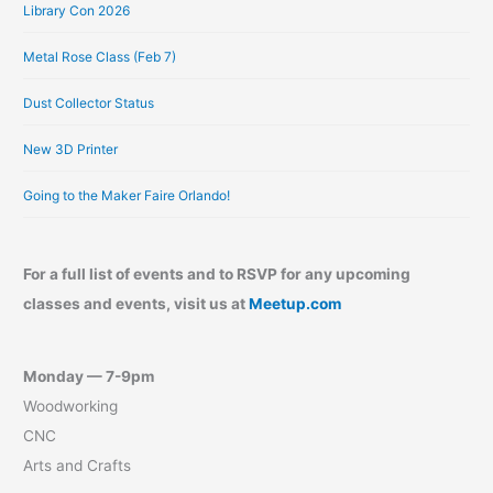
Library Con 2026
Metal Rose Class (Feb 7)
Dust Collector Status
New 3D Printer
Going to the Maker Faire Orlando!
For a full list of events and to RSVP for any upcoming
classes and events, visit us at
Meetup.com
Monday — 7-9pm
Woodworking
CNC
Arts and Crafts