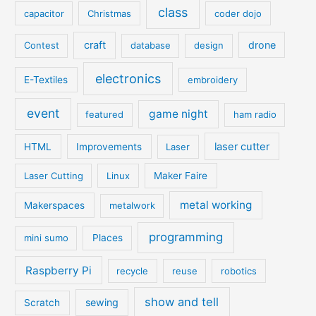
class
capacitor
Christmas
coder dojo
craft
drone
Contest
database
design
electronics
E-Textiles
embroidery
event
game night
featured
ham radio
laser cutter
HTML
Improvements
Laser
Laser Cutting
Linux
Maker Faire
metal working
Makerspaces
metalwork
programming
mini sumo
Places
Raspberry Pi
recycle
reuse
robotics
show and tell
sewing
Scratch