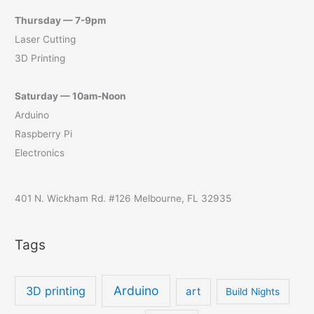
Thursday — 7-9pm
Laser Cutting
3D Printing
Saturday — 10am-Noon
Arduino
Raspberry Pi
Electronics
401 N. Wickham Rd. #126 Melbourne, FL 32935
Tags
Arduino
3D printing
art
Build Nights