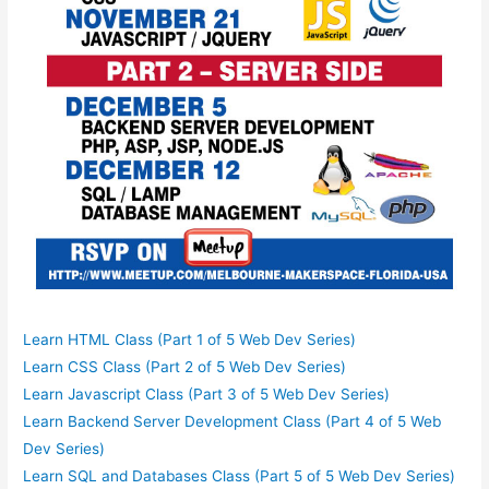
Learn HTML Class (Part 1 of 5 Web Dev Series)
Learn CSS Class (Part 2 of 5 Web Dev Series)
Learn Javascript Class (Part 3 of 5 Web Dev Series)
Learn Backend Server Development Class (Part 4 of 5 Web
Dev Series)
Learn SQL and Databases Class (Part 5 of 5 Web Dev Series)