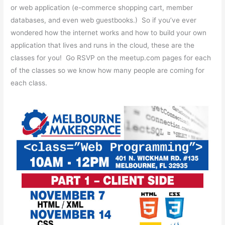
or web application (e-commerce shopping cart, member
databases, and even web guestbooks.) So if you’ve ever
wondered how the internet works and how to build your own
application that lives and runs in the cloud, these are the
classes for you! Go RSVP on the meetup.com pages for each
of the classes so we know how many people are coming for
each class.