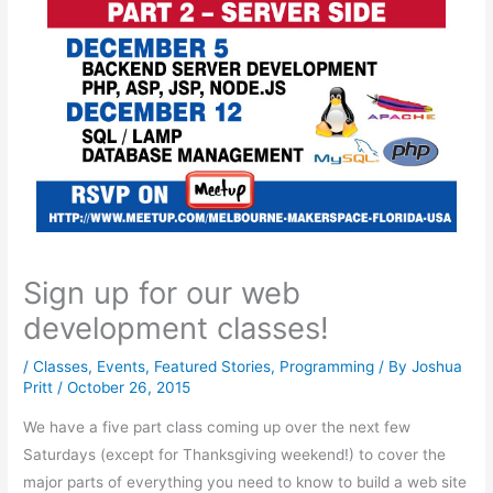
Sign up for our web
development classes!
/
Classes
,
Events
,
Featured Stories
,
Programming
/ By
Joshua
Pritt
/
October 26, 2015
We have a five part class coming up over the next few
Saturdays (except for Thanksgiving weekend!) to cover the
major parts of everything you need to know to build a web site