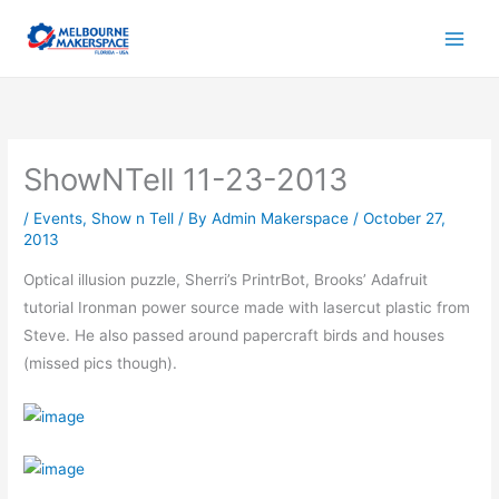
Skip
to
content
ShowNTell 11-23-2013
/
Events
,
Show n Tell
/ By
Admin Makerspace
/
October 27,
2013
Optical illusion puzzle, Sherri’s PrintrBot, Brooks’ Adafruit
tutorial Ironman power source made with lasercut plastic from
Steve. He also passed around papercraft birds and houses
(missed pics though).