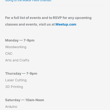
Going to the Maker Faire Orlando!
For a full list of events and to RSVP for any upcoming
classes and events, visit us at
Meetup.com
Monday — 7-9pm
Woodworking
CNC
Arts and Crafts
Thursday — 7-9pm
Laser Cutting
3D Printing
Saturday — 10am-Noon
Arduino