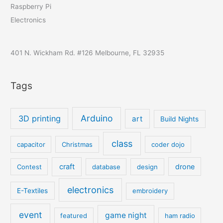
Raspberry Pi
Electronics
401 N. Wickham Rd. #126 Melbourne, FL 32935
Tags
Arduino
3D printing
art
Build Nights
class
capacitor
Christmas
coder dojo
craft
drone
Contest
database
design
electronics
E-Textiles
embroidery
event
game night
featured
ham radio