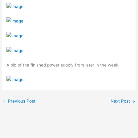
A pic of the finished power supply from later in the week.
←
Previous Post
Next Post
→