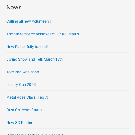
News
A
r
Calling all new volunteers!
c
h
The Makerspace achieves 501(c)(3) status
i
New Planer fully funded!
v
e
Spring Show and Tell, March 18th
s
Tote Bag Workshop
Library Con 2026
Metal Rose Class (Feb 7)
Dust Collector Status
New 3D Printer