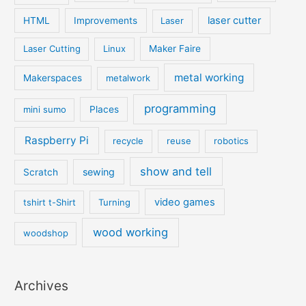
laser cutter
HTML
Improvements
Laser
Laser Cutting
Linux
Maker Faire
metal working
Makerspaces
metalwork
programming
mini sumo
Places
Raspberry Pi
recycle
reuse
robotics
show and tell
sewing
Scratch
video games
tshirt t-Shirt
Turning
wood working
woodshop
Archives