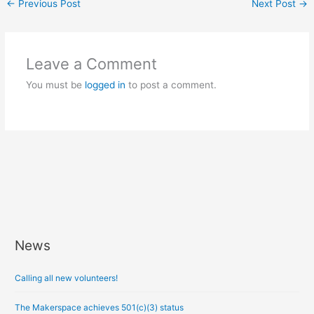
←
Previous Post
Next Post
→
Leave a Comment
You must be
logged in
to post a comment.
News
A
r
Calling all new volunteers!
c
h
The Makerspace achieves 501(c)(3) status