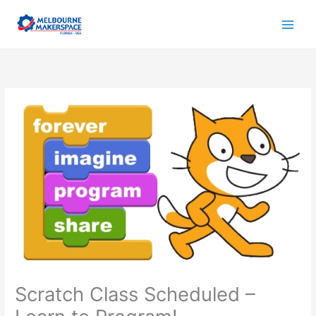
Skip
to
content
Scratch Class Scheduled –