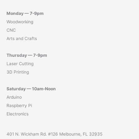
Monday — 7-9pm
Woodworking
CNC
Arts and Crafts
Thursday — 7-9pm
Laser Cutting
3D Printing
Saturday — 10am-Noon
Arduino
Raspberry Pi
Electronics
401 N. Wickham Rd. #126 Melbourne, FL 32935