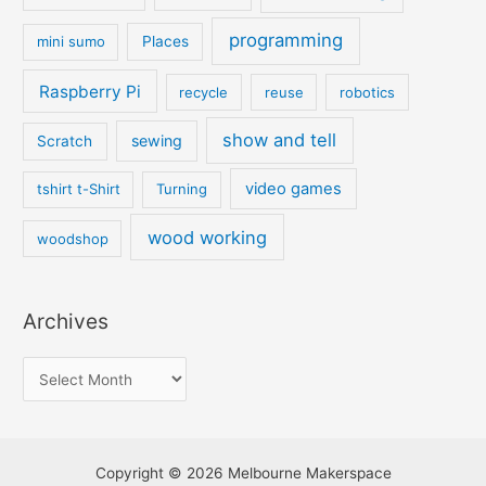
programming
mini sumo
Places
Raspberry Pi
recycle
reuse
robotics
show and tell
sewing
Scratch
video games
tshirt t-Shirt
Turning
wood working
woodshop
Archives
Copyright © 2026 Melbourne Makerspace