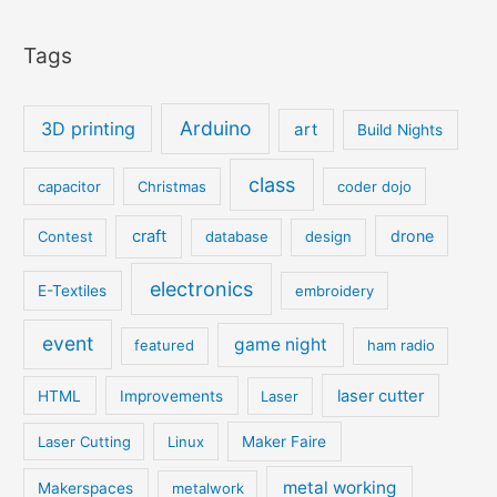
Tags
Arduino
3D printing
art
Build Nights
class
capacitor
Christmas
coder dojo
craft
drone
Contest
database
design
electronics
E-Textiles
embroidery
event
game night
featured
ham radio
laser cutter
HTML
Improvements
Laser
Laser Cutting
Linux
Maker Faire
metal working
Makerspaces
metalwork