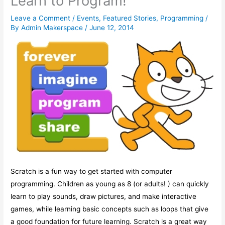
Learn to Program!
Leave a Comment
/
Events
,
Featured Stories
,
Programming
/
By
Admin Makerspace
/
June 12, 2014
Scratch is a fun way to get started with computer
programming. Children as young as 8 (or adults! ) can quickly
learn to play sounds, draw pictures, and make interactive
games, while learning basic concepts such as loops that give
a good foundation for future learning. Scratch is a great way