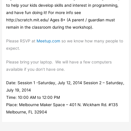
to help your kids develop skills and interest in programming,
and have fun doing it! For more info see
http://scratch.mit.edu/ Ages 8+ (A parent / guardian must
remain in the classroom during the workshop).
Please RSVP at
Meetup.com
so we know how many people to
expect.
Please bring your laptop. We will have a few computers
available if you don’t have one.
Date: Session 1 -Saturday, July 12, 2014 Session 2 – Saturday,
July 19, 2014
Time: 10:00 AM to 12:00 PM
Place: Melbourne Maker Space – 401 N. Wickham Rd. #135
Melbourne, FL 32904