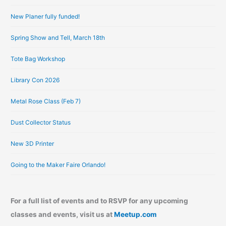
i
New Planer fully funded!
v
e
Spring Show and Tell, March 18th
s
Tote Bag Workshop
Library Con 2026
Metal Rose Class (Feb 7)
Dust Collector Status
New 3D Printer
Going to the Maker Faire Orlando!
For a full list of events and to RSVP for any upcoming
classes and events, visit us at
Meetup.com