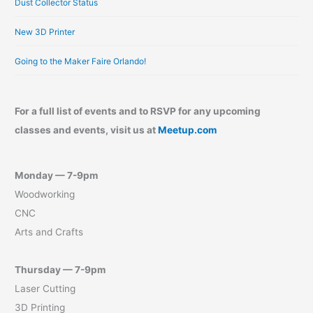
Dust Collector Status
New 3D Printer
Going to the Maker Faire Orlando!
For a full list of events and to RSVP for any upcoming
classes and events, visit us at
Meetup.com
Monday — 7-9pm
Woodworking
CNC
Arts and Crafts
Thursday — 7-9pm
Laser Cutting
3D Printing