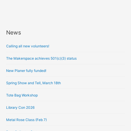
News
A
r
Calling all new volunteers!
c
h
The Makerspace achieves 501(c)(3) status
i
New Planer fully funded!
v
e
Spring Show and Tell, March 18th
s
Tote Bag Workshop
Library Con 2026
Metal Rose Class (Feb 7)