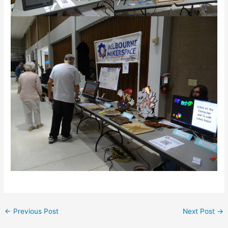
←
Previous Post
Next Post
→