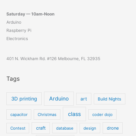
Saturday — 10am-Noon
Arduino
Raspberry Pi
Electronics
401 N. Wickham Rd. #126 Melbourne, FL 32935
Tags
Arduino
3D printing
art
Build Nights
class
capacitor
Christmas
coder dojo
craft
drone
Contest
database
design