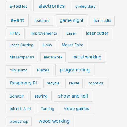
electronics
E-Textiles
embroidery
event
game night
featured
ham radio
laser cutter
HTML
Improvements
Laser
Laser Cutting
Linux
Maker Faire
metal working
Makerspaces
metalwork
programming
mini sumo
Places
Raspberry Pi
recycle
reuse
robotics
show and tell
sewing
Scratch
video games
tshirt t-Shirt
Turning
wood working
woodshop