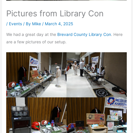
Pictures from Library Con
/
Events
/ By
Mike
/
March 4, 2025
We had a great day at the
Brevard County Library Con
. Here
are a few pictures of our setup.