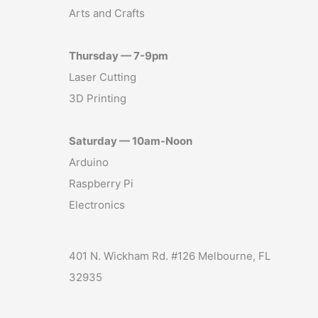
Arts and Crafts
Thursday — 7-9pm
Laser Cutting
3D Printing
Saturday — 10am-Noon
Arduino
Raspberry Pi
Electronics
401 N. Wickham Rd. #126 Melbourne, FL
32935