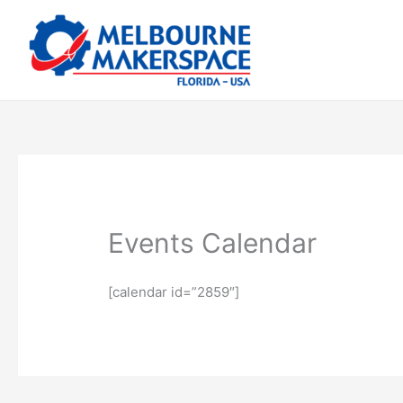
Skip
to
content
Events Calendar
[calendar id=”2859″]