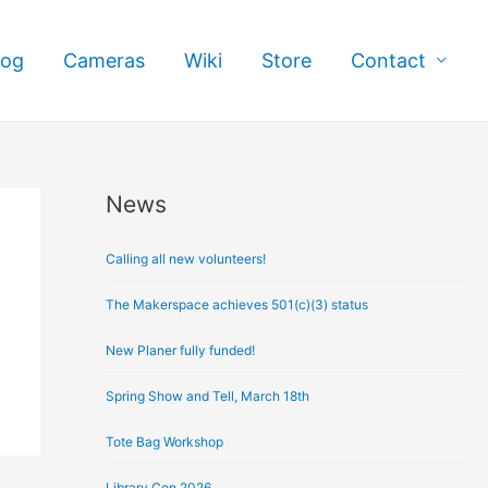
log
Cameras
Wiki
Store
Contact
News
A
r
Calling all new volunteers!
c
h
The Makerspace achieves 501(c)(3) status
i
New Planer fully funded!
v
e
Spring Show and Tell, March 18th
s
Tote Bag Workshop
Library Con 2026