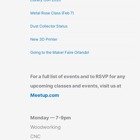
Metal Rose Class (Feb 7)
Dust Collector Status
New 3D Printer
Going to the Maker Faire Orlando!
For a full list of events and to RSVP for any
upcoming classes and events, visit us at
Meetup.com
Monday — 7-9pm
Woodworking
CNC