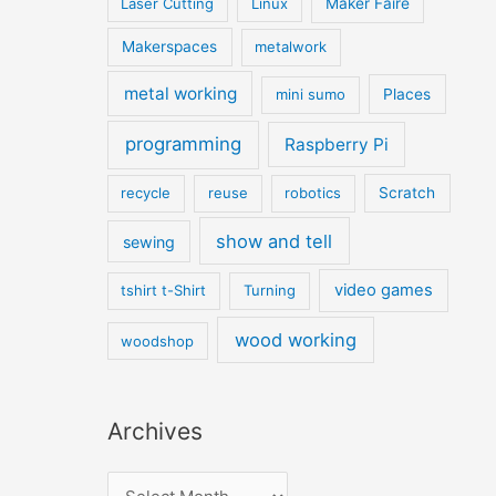
Laser Cutting
Linux
Maker Faire
Makerspaces
metalwork
metal working
mini sumo
Places
programming
Raspberry Pi
recycle
reuse
robotics
Scratch
show and tell
sewing
video games
tshirt t-Shirt
Turning
wood working
woodshop
Archives