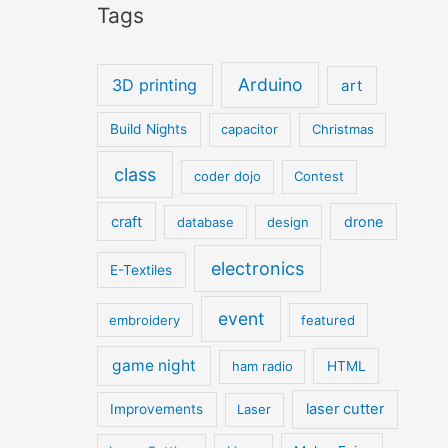
Tags
Arduino
3D printing
art
Build Nights
capacitor
Christmas
class
coder dojo
Contest
craft
drone
database
design
electronics
E-Textiles
event
embroidery
featured
game night
ham radio
HTML
laser cutter
Improvements
Laser