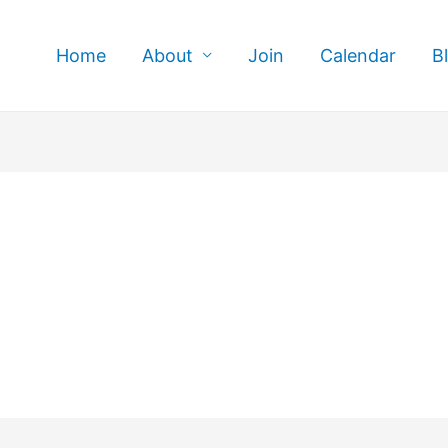
Home
About
Join
Calendar
B