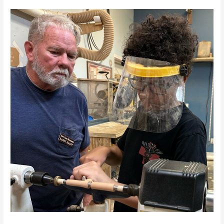
A
New
Woodturner