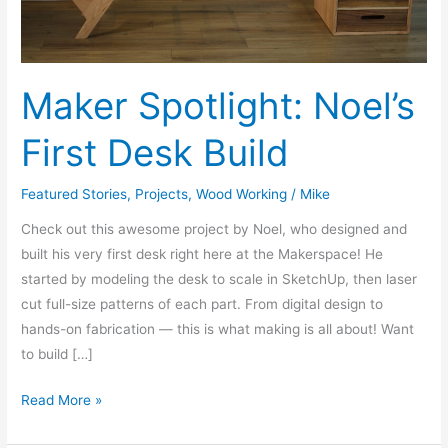
Maker Spotlight: Noel’s
First Desk Build
Featured Stories
,
Projects
,
Wood Working
/
Mike
Check out this awesome project by Noel, who designed and
built his very first desk right here at the Makerspace! He
started by modeling the desk to scale in SketchUp, then laser
cut full-size patterns of each part. From digital design to
hands-on fabrication — this is what making is all about! Want
to build […]
Read More »