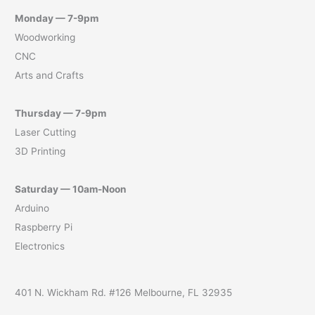
Monday — 7-9pm
Woodworking
CNC
Arts and Crafts
Thursday — 7-9pm
Laser Cutting
3D Printing
Saturday — 10am-Noon
Arduino
Raspberry Pi
Electronics
401 N. Wickham Rd. #126 Melbourne, FL 32935