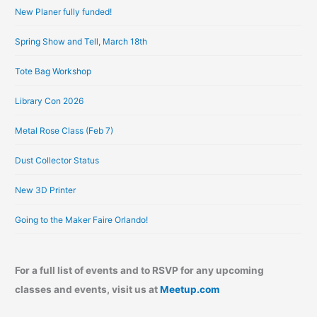
New Planer fully funded!
v
e
Spring Show and Tell, March 18th
s
Tote Bag Workshop
Library Con 2026
Metal Rose Class (Feb 7)
Dust Collector Status
New 3D Printer
Going to the Maker Faire Orlando!
For a full list of events and to RSVP for any upcoming
classes and events, visit us at
Meetup.com