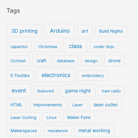
Tags
Arduino
3D printing
art
Build Nights
class
capacitor
Christmas
coder dojo
craft
drone
Contest
database
design
electronics
E-Textiles
embroidery
event
game night
featured
ham radio
laser cutter
HTML
Improvements
Laser
Laser Cutting
Linux
Maker Faire
metal working
Makerspaces
metalwork