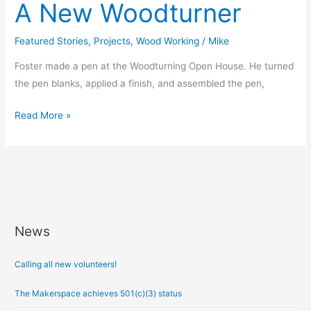
A New Woodturner
Featured Stories
,
Projects
,
Wood Working
/
Mike
Foster made a pen at the Woodturning Open House. He turned
the pen blanks, applied a finish, and assembled the pen,
Read More »
News
A
r
Calling all new volunteers!
c
h
The Makerspace achieves 501(c)(3) status
i