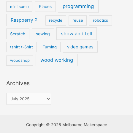
programming
mini sumo
Places
Raspberry Pi
recycle
reuse
robotics
show and tell
sewing
Scratch
video games
tshirt t-Shirt
Turning
wood working
woodshop
Archives
Copyright © 2026 Melbourne Makerspace