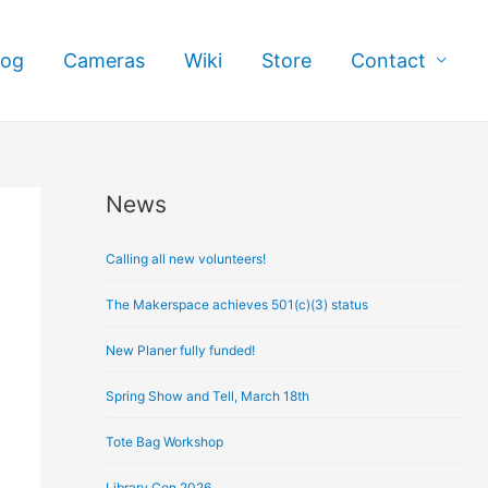
log
Cameras
Wiki
Store
Contact
News
A
r
Calling all new volunteers!
c
h
The Makerspace achieves 501(c)(3) status
i
New Planer fully funded!
v
e
Spring Show and Tell, March 18th
s
Tote Bag Workshop
Library Con 2026