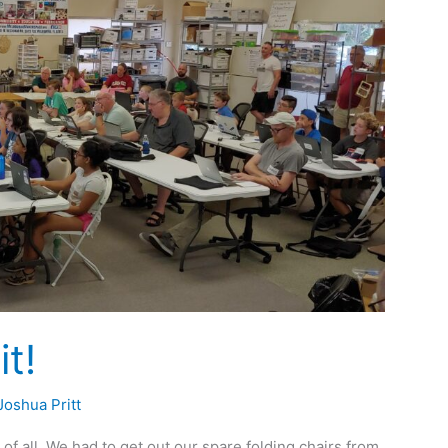
t!
Joshua Pritt
f all. We had to get out our spare folding chairs from