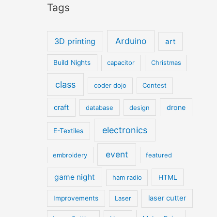
Tags
Arduino
3D printing
art
Build Nights
capacitor
Christmas
class
coder dojo
Contest
craft
drone
database
design
electronics
E-Textiles
event
embroidery
featured
game night
ham radio
HTML
laser cutter
Improvements
Laser