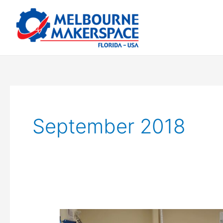
Skip
to
content
September 2018
Coder