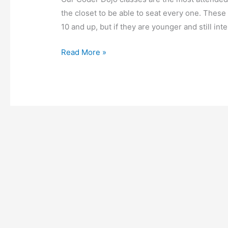
the closet to be able to seat every one. These 
10 and up, but if they are younger and still in
Read More »