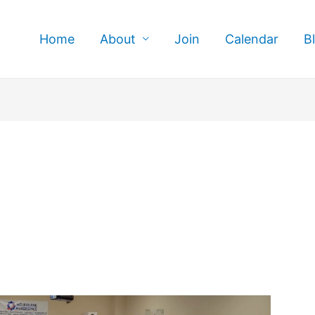
Home
About
Join
Calendar
B