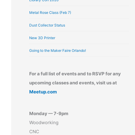
Metal Rose Class (Feb 7)
Dust Collector Status
New 3D Printer
Going to the Maker Faire Orlando!
For a full list of events and to RSVP for any
upcoming classes and events, visit us at
Meetup.com
Monday — 7-9pm
Woodworking
CNC