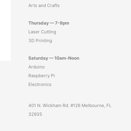
Arts and Crafts
Thursday — 7-9pm
Laser Cutting
3D Printing
Saturday — 10am-Noon
Arduino
Raspberry Pi
Electronics
401 N. Wickham Rd. #126 Melbourne, FL
32935