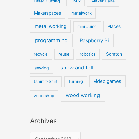
Laser Cutting
Linux
Maker Faire
Makerspaces
metalwork
metal working
mini sumo
Places
programming
Raspberry Pi
recycle
reuse
robotics
Scratch
show and tell
sewing
video games
tshirt t-Shirt
Turning
wood working
woodshop
Archives