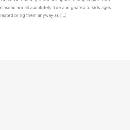
classes are all absolutely free and geared to kids ages
terested bring them anyway as […]