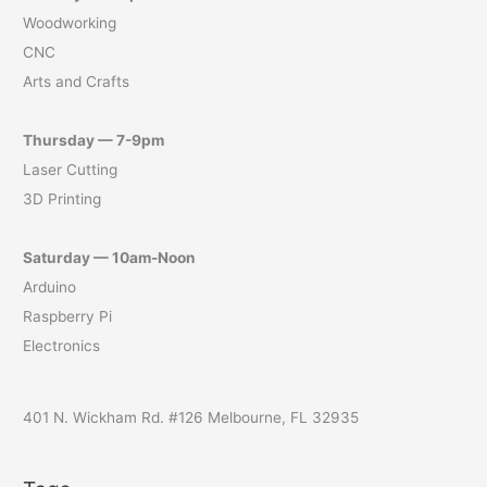
Woodworking
CNC
Arts and Crafts
Thursday — 7-9pm
Laser Cutting
3D Printing
Saturday — 10am-Noon
Arduino
Raspberry Pi
Electronics
401 N. Wickham Rd. #126 Melbourne, FL 32935