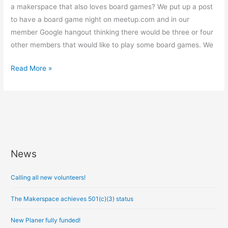
a makerspace that also loves board games? We put up a post
to have a board game night on meetup.com and in our
member Google hangout thinking there would be three or four
other members that would like to play some board games. We
Read More »
News
A
r
Calling all new volunteers!
c
h
The Makerspace achieves 501(c)(3) status
i
New Planer fully funded!
v