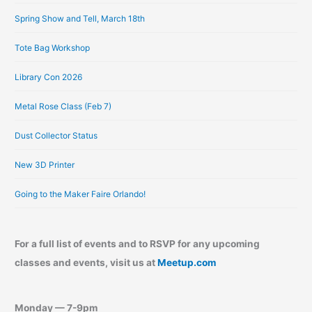
e
Spring Show and Tell, March 18th
s
Tote Bag Workshop
Library Con 2026
Metal Rose Class (Feb 7)
Dust Collector Status
New 3D Printer
Going to the Maker Faire Orlando!
For a full list of events and to RSVP for any upcoming
classes and events, visit us at
Meetup.com
Monday — 7-9pm