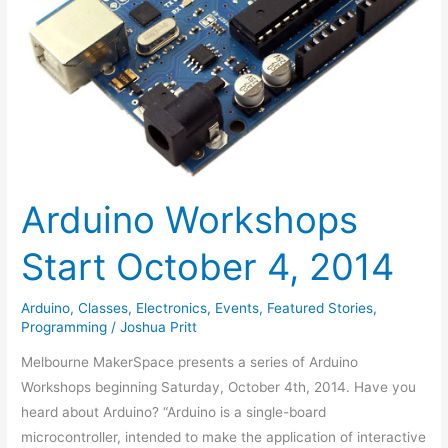
Arduino Workshops
Start October 4, 2014
Arduino
,
Classes
,
Electronics
,
Events
,
Featured Stories
,
Programming
/
Joshua Pritt
Melbourne MakerSpace presents a series of Arduino
Workshops beginning Saturday, October 4th, 2014. Have you
heard about Arduino? “Arduino is a single-board
microcontroller, intended to make the application of interactive