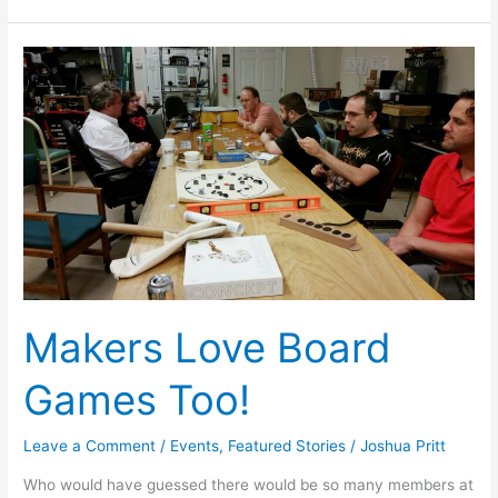
Makers
Love
Board
Games
Too!
Makers Love Board
Games Too!
Leave a Comment
/
Events
,
Featured Stories
/
Joshua Pritt
Who would have guessed there would be so many members at