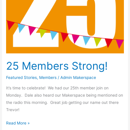
25 Members Strong!
Featured Stories
,
Members
/
Admin Makerspace
It’s time to celebrate! We had our 25th member join on
Monday. Dale also heard our Makerspace being mentioned on
the radio this morning. Great job getting our name out there
Trevor!
Read More »