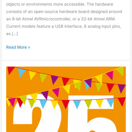
objects or environments more accessible. The hardware
consists of an open-source hardware board designed around
an 8-bit Atmel AVRmicrocontroller, or a 32-bit Atmel ARM.
Current models feature a USB interface, 6 analog input pins,
as […]
Read More »
25
Members
Strong!