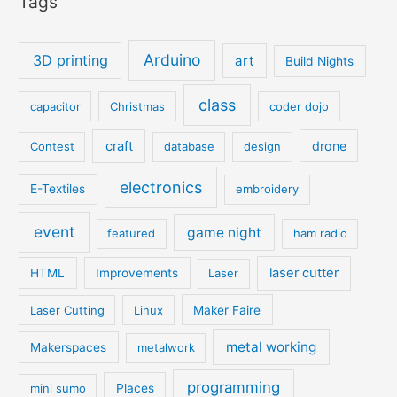
Tags
Arduino
3D printing
art
Build Nights
class
capacitor
Christmas
coder dojo
craft
drone
Contest
database
design
electronics
E-Textiles
embroidery
event
game night
featured
ham radio
laser cutter
HTML
Improvements
Laser
Laser Cutting
Linux
Maker Faire
metal working
Makerspaces
metalwork
programming
mini sumo
Places