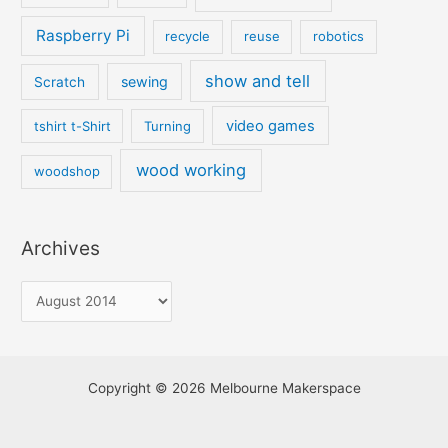
Raspberry Pi
recycle
reuse
robotics
show and tell
sewing
Scratch
video games
tshirt t-Shirt
Turning
wood working
woodshop
Archives
Copyright © 2026 Melbourne Makerspace