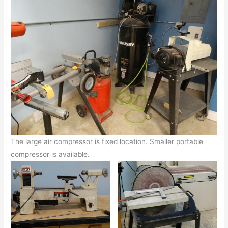
The large air compressor is fixed location. Smaller portable
compressor is available.