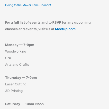
Going to the Maker Faire Orlando!
For a full list of events and to RSVP for any upcoming
classes and events, visit us at
Meetup.com
Monday — 7-9pm
Woodworking
CNC
Arts and Crafts
Thursday — 7-9pm
Laser Cutting
3D Printing
Saturday — 10am-Noon