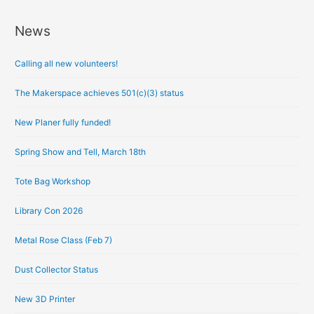
News
A
r
Calling all new volunteers!
c
h
The Makerspace achieves 501(c)(3) status
i
New Planer fully funded!
v
e
Spring Show and Tell, March 18th
s
Tote Bag Workshop
Library Con 2026
Metal Rose Class (Feb 7)
Dust Collector Status
New 3D Printer