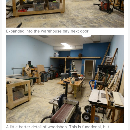
Expanded into the warehouse bay next door
A little better detail of woodshop. This is functional, but