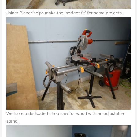
Joiner Planer helps make the ‘perfect fit’ for some projects.
We have a dedicated chop saw for wood with an adjustable
stand.