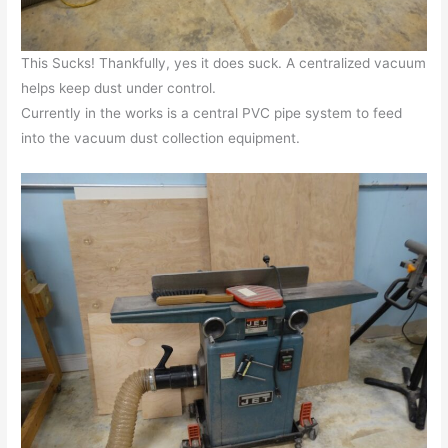
This Sucks! Thankfully, yes it does suck. A centralized vacuum
helps keep dust under control.
Currently in the works is a central PVC pipe system to feed
into the vacuum dust collection equipment.