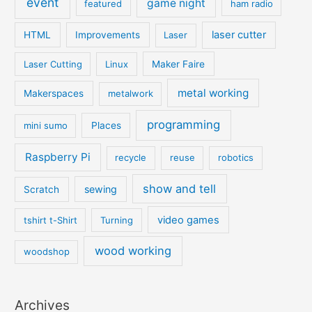
event
game night
featured
ham radio
laser cutter
HTML
Improvements
Laser
Laser Cutting
Linux
Maker Faire
metal working
Makerspaces
metalwork
programming
mini sumo
Places
Raspberry Pi
recycle
reuse
robotics
show and tell
sewing
Scratch
video games
tshirt t-Shirt
Turning
wood working
woodshop
Archives