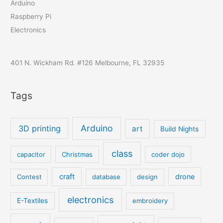
Arduino
Raspberry Pi
Electronics
401 N. Wickham Rd. #126 Melbourne, FL 32935
Tags
Arduino
3D printing
art
Build Nights
class
capacitor
Christmas
coder dojo
craft
drone
Contest
database
design
electronics
E-Textiles
embroidery