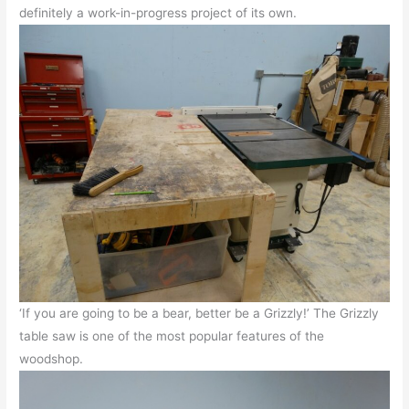
definitely a work-in-progress project of its own.
‘If you are going to be a bear, better be a Grizzly!’ The Grizzly
table saw is one of the most popular features of the
woodshop.