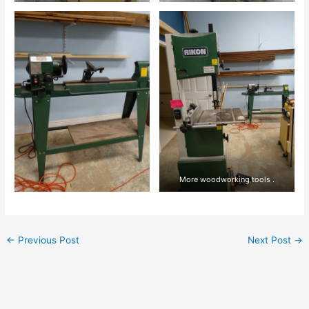
More woodworking tools .
←
Previous Post
Next Post
→