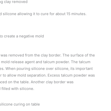
ng clay removed
d silicone allowing it to cure for about 15 minutes.
 to create a negative mold
t was removed from the clay border. The surface of the
a mold release agent and talcum powder. The talcum
s. When pouring silicone over silicone, its important
er to allow mold separation. Excess talcum powder was
ced on the table. Another clay border was
illed with silicone.
silicone curing on table