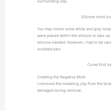
surrounding clay.
Silicone mold cu
You may notice some white and gray lumps 
were placed within the silicone to take up
silicone needed. However, I had to be caref
sculpted part.
Cured first ha
Creating the Negative Mold
I removed the modeling clay from the brok
damaged during removal.