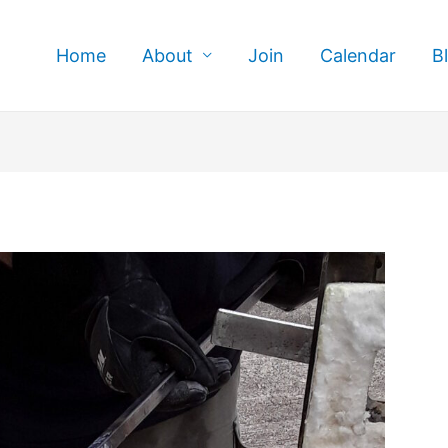
Home
About
Join
Calendar
B