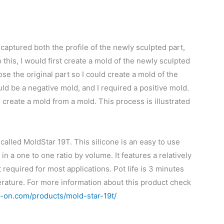
 captured both the profile of the newly sculpted part,
o this, I would first create a mold of the newly sculpted
se the original part so I could create a mold of the
d be a negative mold, and I required a positive mold.
o create a mold from a mold. This process is illustrated
called MoldStar 19T. This silicone is an easy to use
in a one to one ratio by volume. It features a relatively
required for most applications. Pot life is 3 minutes
rature. For more information about this product check
-on.com/products/mold-star-19t/