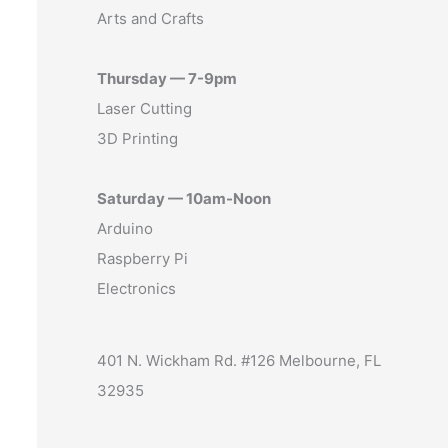
Arts and Crafts
Thursday — 7-9pm
Laser Cutting
3D Printing
Saturday — 10am-Noon
Arduino
Raspberry Pi
Electronics
401 N. Wickham Rd. #126 Melbourne, FL
32935