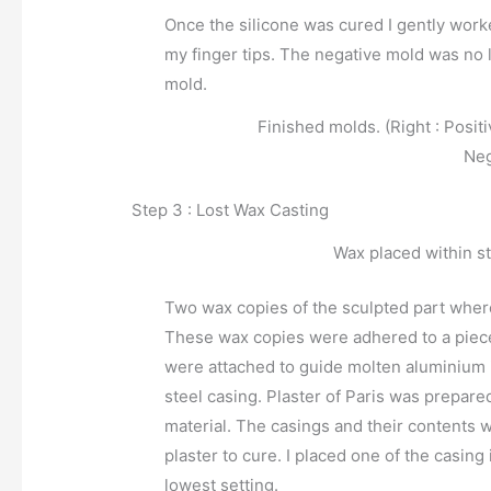
Once the silicone was cured I gently wor
my finger tips. The negative mold was no 
mold.
Finished molds. (Right : Posit
Neg
Step 3 : Lost Wax Casting
Wax placed within st
Two wax copies of the sculpted part where
These wax copies were adhered to a piece
were attached to guide molten aluminium i
steel casing. Plaster of Paris was prepare
material. The casings and their contents w
plaster to cure. I placed one of the casin
lowest setting.