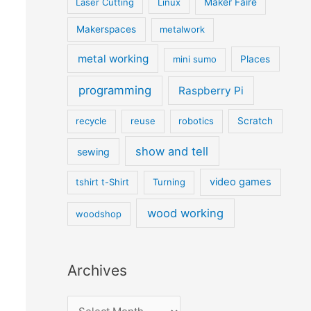
Laser Cutting
Linux
Maker Faire
Makerspaces
metalwork
metal working
mini sumo
Places
programming
Raspberry Pi
recycle
reuse
robotics
Scratch
show and tell
sewing
video games
tshirt t-Shirt
Turning
wood working
woodshop
Archives