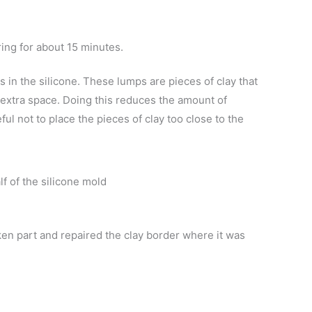
ring for about 15 minutes.
in the silicone. These lumps are pieces of clay that
 extra space. Doing this reduces the amount of
ul not to place the pieces of clay too close to the
lf of the silicone mold
en part and repaired the clay border where it was