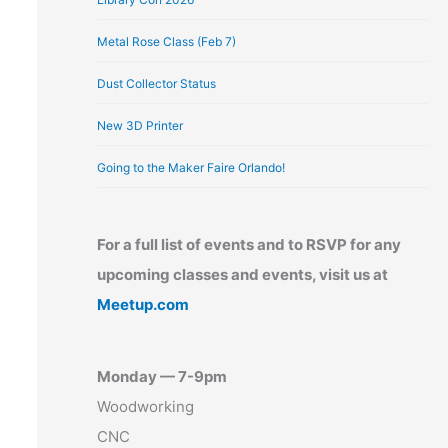
Metal Rose Class (Feb 7)
Dust Collector Status
New 3D Printer
Going to the Maker Faire Orlando!
For a full list of events and to RSVP for any
upcoming classes and events, visit us at
Meetup.com
Monday — 7-9pm
Woodworking
CNC