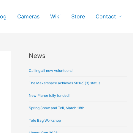
log
Cameras
Wiki
Store
Contact
News
A
r
Calling all new volunteers!
c
h
The Makerspace achieves 501(c)(3) status
i
New Planer fully funded!
v
e
Spring Show and Tell, March 18th
s
Tote Bag Workshop
Library Con 2026