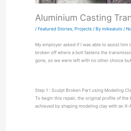
Aluminium Casting Tra
/
Featured Stories
,
Projects
/ By
mikeaiuto
/
No
My employer asked if I was able to assist him 
broken off where a bolt fastens the transmiss
gone, so we were left with no other choice but
Step 1 : Sculpt Broken Part using Modeling Cl
To begin this repair, the original profile of t
achieved by shaping modeling clay with an X-A