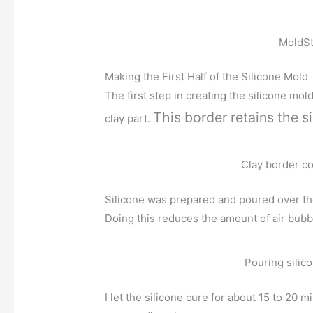
MoldSt
Making the First Half of the Silicone Mold
The first step in creating the silicone mo
This border retains the si
clay part.
Clay border co
Silicone was prepared and poured over the 
Doing this reduces the amount of air bubbl
Pouring silic
I let the silicone cure for about 15 to 20 