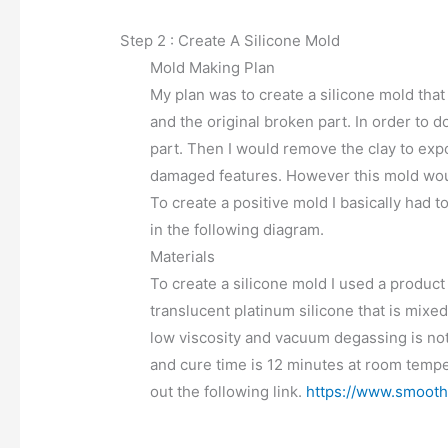
Step 2 : Create A Silicone Mold
Mold Making Plan
My plan was to create a silicone mold that
and the original broken part. In order to d
part. Then I would remove the clay to expo
damaged features. However this mold woul
To create a positive mold I basically had t
in the following diagram.
Materials
To create a silicone mold I used a product 
translucent platinum silicone that is mixed 
low viscosity and vacuum degassing is not 
and cure time is 12 minutes at room tempe
out the following link.
https://www.smooth