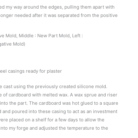
ked my way around the edges, pulling them apart with
longer needed after it was separated from the positive
ive Mold, Middle : New Part Mold, Left :
ative Mold)
eel casings ready for plaster
 cast using the previously created silicone mold.
 of cardboard with melted wax. A wax sprue and riser
nto the part. The cardboard was hot glued to a square
d and poured into these casing to act as an investment
ere placed on a shelf for a few days to allow the
g into my forge and adjusted the temperature to the