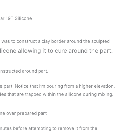
ar 19T Silicone
ld was to construct a clay border around the sculpted
licone allowing it to cure around the part.
nstructed around part.
part. Notice that I’m pouring from a higher elevation.
es that are trapped within the silicone during mixing.
one over prepared part
minutes before attempting to remove it from the