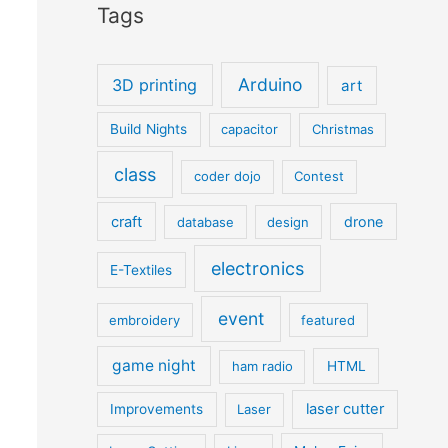
Tags
Arduino
3D printing
art
Build Nights
capacitor
Christmas
class
coder dojo
Contest
craft
drone
database
design
electronics
E-Textiles
event
embroidery
featured
game night
ham radio
HTML
laser cutter
Improvements
Laser