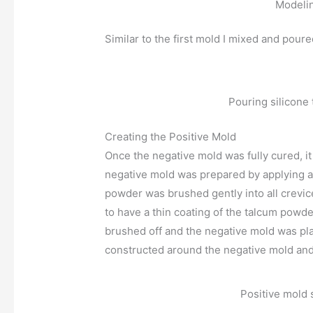
Modeli
Similar to the first mold I mixed and poure
Pouring silicone
Creating the Positive Mold
Once the negative mold was fully cured, i
negative mold was prepared by applying 
powder was brushed gently into all crevice
to have a thin coating of the talcum powd
brushed off and the negative mold was pla
constructed around the negative mold and f
Positive mold 