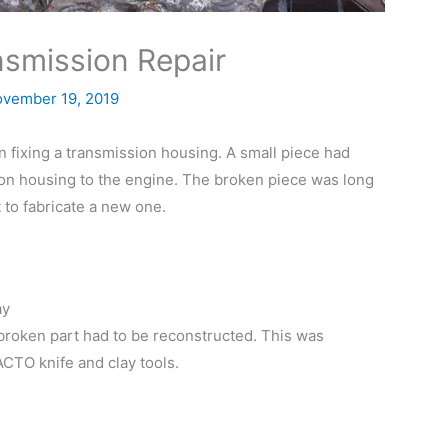
nsmission Repair
vember 19, 2019
in fixing a transmission housing. A small piece had
ion housing to the engine. The broken piece was long
 to fabricate a new one.
ay
he broken part had to be reconstructed. This was
CTO knife and clay tools.