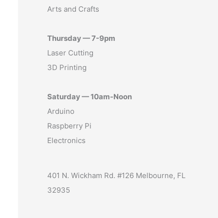
Arts and Crafts
Thursday — 7-9pm
Laser Cutting
3D Printing
Saturday — 10am-Noon
Arduino
Raspberry Pi
Electronics
401 N. Wickham Rd. #126 Melbourne, FL
32935