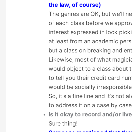
the law, of course)
The genres are OK, but we’ll ne
of each class before we approv
interest expressed in lock picki
at least from an academic persp
but a class on breaking and ent
Likewise, most of what magicia
would object to a class about 
to tell you their credit card n
would be socially irresponsible
So, it’s a fine line and it’s not 
to address it on a case by case
Is it okay to record and/or l
Sure thing!