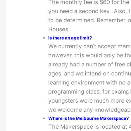
The monthly fee is $60 for the
you need a second key. Also, t
to be determined. Remember, m
Houses.
Is there an age limit?
We currently can’t accept mem
however, this would only be for
already had a number of free c
ages, and we intend on contin
learning environment with no ag
programming class, for example
youngsters were much more exp
we welcome any knowledgeable
Where is the Melbourne Makerspace?
The Makerspace is located at 