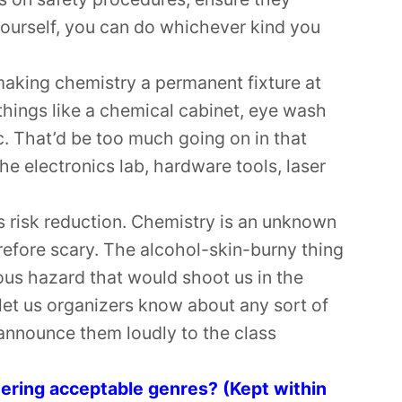
ourself, you can do whichever kind you
aking chemistry a permanent fixture at
hings like a chemical cabinet, eye wash
c. That’d be too much going on in that
the electronics lab, hardware tools, laser
is risk reduction. Chemistry is an unknown
refore scary. The alcohol-skin-burny thing
ious hazard that would shoot us in the
e let us organizers know about any sort of
 announce them loudly to the class
eering acceptable genres? (Kept within