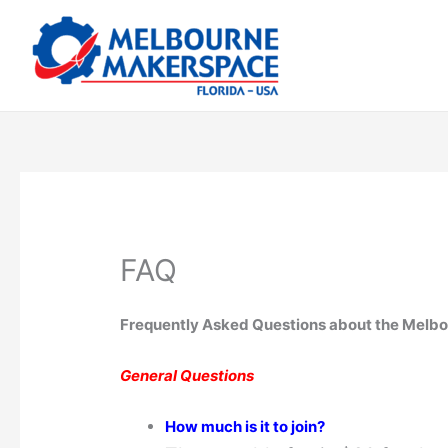
Skip
to
content
FAQ
Frequently Asked Questions about the Melb
General Questions
How much is it to join?