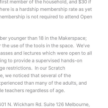
 first member of the household, and $30 if
here is a hardship membership rate as yet
embership is not required to attend Open
ber younger than 18 in the Makerspace;
 the use of the tools in the space. We’ve
lasses and lectures which were open to all
uing to provide a supervised hands-on
e restrictions. In our Scratch
, we noticed that several of the
erienced than many of the adults, and
 teachers regardless of age.
401 N. Wickham Rd. Suite 126 Melbourne,