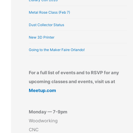
Metal Rose Class (Feb 7)
Dust Collector Status
New 3D Printer
Going to the Maker Faire Orlando!
For a full list of events and to RSVP for any
upcoming classes and events, visit us at
Meetup.com
Monday — 7-9pm
Woodworking
CNC