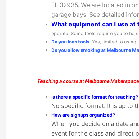
FL 32935. We are located in one
garage bays. See detailed info
What equipment can I use at
operate. Some tools require you to be c
Do you loan tools.
Yes, limited to using
Do you allow smoking at Melbourne M
Teaching a course at Melbourne Makerspac
Is there a specific format for teaching?
No specific format. It is up to 
How are signups organized?
When you decide on a date and 
event for the class and direct 