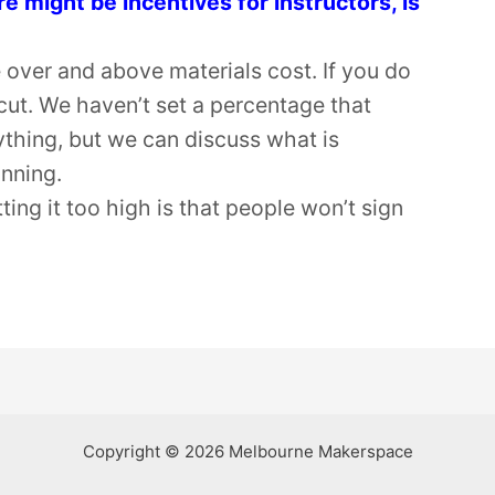
might be incentives for instructors, is
 over and above materials cost. If you do
cut. We haven’t set a percentage that
ything, but we can discuss what is
anning.
tting it too high is that people won’t sign
Copyright © 2026 Melbourne Makerspace