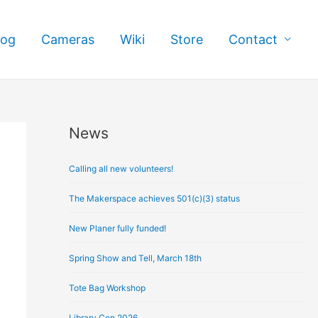
log
Cameras
Wiki
Store
Contact
News
A
r
Calling all new volunteers!
c
h
The Makerspace achieves 501(c)(3) status
i
New Planer fully funded!
v
e
Spring Show and Tell, March 18th
s
Tote Bag Workshop
Library Con 2026