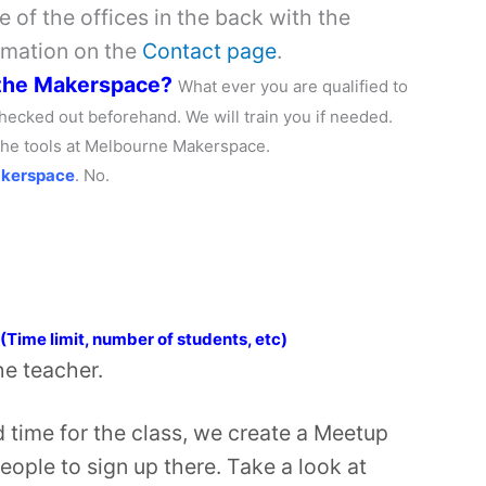
 of the offices in the back with the
rmation on the
Contact page
.
 the Makerspace?
What ever you are qualified to
hecked out beforehand. We will train you if needed.
 the tools at Melbourne Makerspace.
akerspace
. No.
e
 (Time limit, number of students, etc)
the teacher.
time for the class, we create a Meetup
people to sign up there. Take a look at