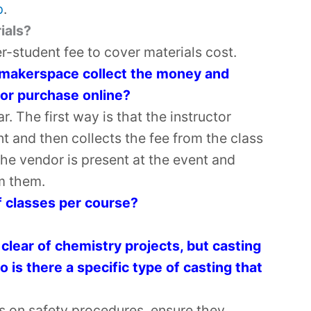
p
.
ials?
r-student fee to cover materials cost.
e makerspace collect the money and
 or purchase online?
. The first way is that the instructor
t and then collects the fee from the class
the vendor is present at the event and
m them.
 classes per course?
 clear of chemistry projects, but casting
o is there a specific type of casting that
ts on safety procedures, ensure they