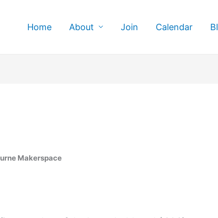
Home
About
Join
Calendar
B
ourne Makerspace