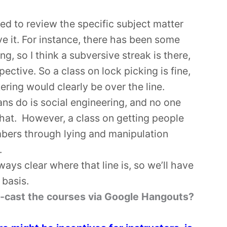
ed to review the specific subject matter
e it. For instance, there has been some
ng, so I think a subversive streak is there,
ective. So a class on lock picking is fine,
ering would clearly be over the line.
ns do is social engineering, and no one
that. However, a class on getting people
umbers through lying and manipulation
.
always clear where that line is, so we’ll have
 basis.
ive-cast the courses via Google Hangouts?