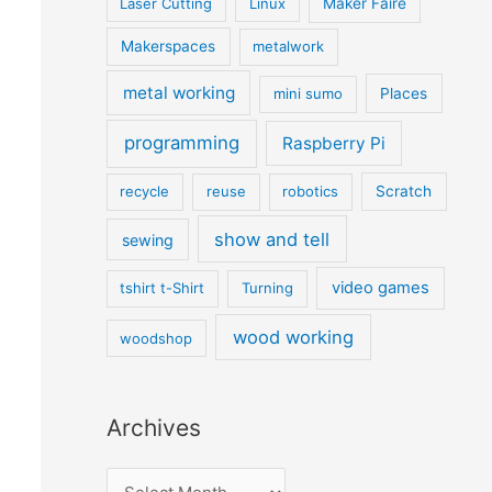
Laser Cutting
Linux
Maker Faire
Makerspaces
metalwork
metal working
mini sumo
Places
programming
Raspberry Pi
recycle
reuse
robotics
Scratch
show and tell
sewing
video games
tshirt t-Shirt
Turning
wood working
woodshop
Archives