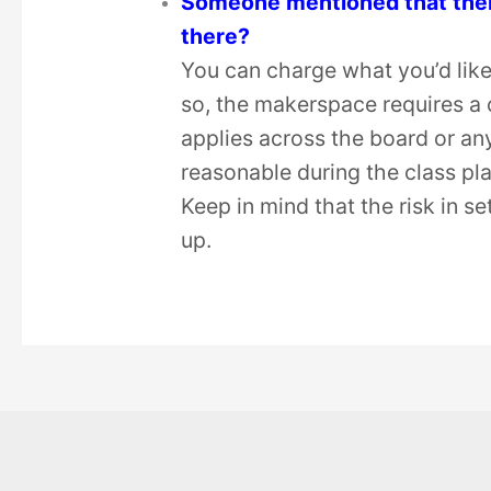
Someone mentioned that there 
there?
You can charge what you’d like
so, the makerspace requires a 
applies across the board or an
reasonable during the class pl
Keep in mind that the risk in se
up.