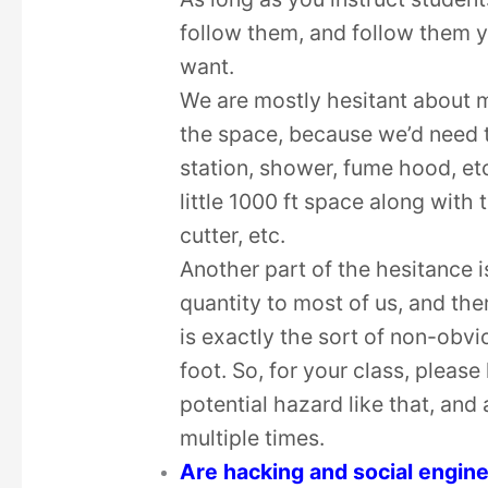
follow them, and follow them y
want.
We are mostly hesitant about m
the space, because we’d need t
station, shower, fume hood, et
little 1000 ft space along with 
cutter, etc.
Another part of the hesitance 
quantity to most of us, and the
is exactly the sort of non-obv
foot. So, for your class, pleas
potential hazard like that, and
multiple times.
Are hacking and social engin