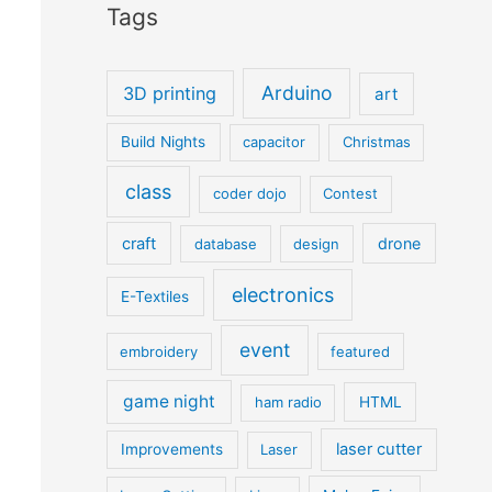
Tags
Arduino
3D printing
art
Build Nights
capacitor
Christmas
class
coder dojo
Contest
craft
drone
database
design
electronics
E-Textiles
event
embroidery
featured
game night
ham radio
HTML
laser cutter
Improvements
Laser