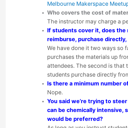
Melbourne Makerspace Meetu
Who covers the cost of mater
The instructor may charge a pe
If students cover it, does th
reimburse, purchase directly,
We have done it two ways so far
purchases the materials up fron
attendees. The second is that 
students purchase directly fro
Is there a minimum number of
Nope.
You said we’re trying to steer
can be chemically intensive, s
would be preferred?
As long as you instruct studen