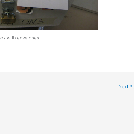
box with envelopes
Next P