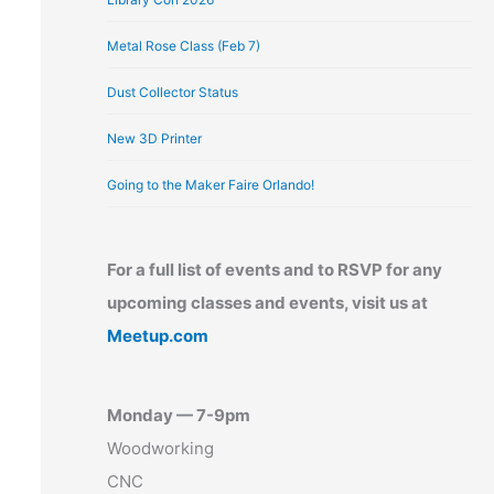
Metal Rose Class (Feb 7)
Dust Collector Status
New 3D Printer
Going to the Maker Faire Orlando!
For a full list of events and to RSVP for any
upcoming classes and events, visit us at
Meetup.com
Monday — 7-9pm
Woodworking
CNC