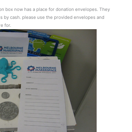
on box now has a place for donation envelopes. They
es by cash. please use the provided envelopes and
e for.