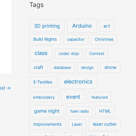
Tags
Arduino
3D printing
art
Build Nights
capacitor
Christmas
class
coder dojo
Contest
craft
drone
database
design
electronics
E-Textiles
ost
→
event
embroidery
featured
game night
ham radio
HTML
laser cutter
Improvements
Laser