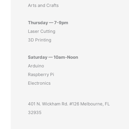
Arts and Crafts
Thursday — 7-9pm
Laser Cutting
3D Printing
Saturday — 10am-Noon
Arduino
Raspberry Pi
Electronics
401 N. Wickham Rd. #126 Melbourne, FL
32935