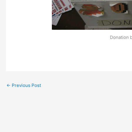
Donation 
←
Previous Post