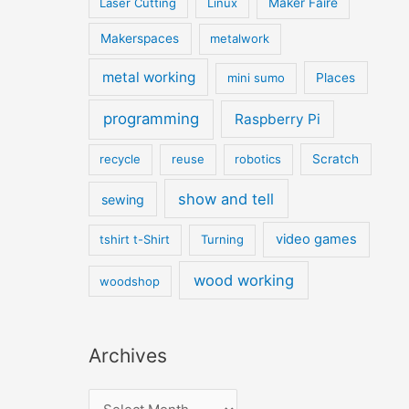
Laser Cutting
Linux
Maker Faire
Makerspaces
metalwork
metal working
mini sumo
Places
programming
Raspberry Pi
recycle
reuse
robotics
Scratch
show and tell
sewing
video games
tshirt t-Shirt
Turning
wood working
woodshop
Archives