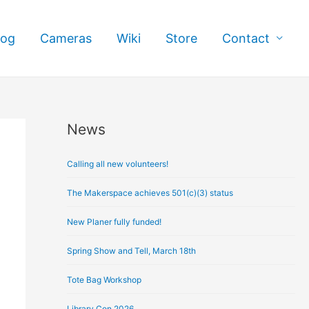
log
Cameras
Wiki
Store
Contact
News
A
r
Calling all new volunteers!
c
h
The Makerspace achieves 501(c)(3) status
i
New Planer fully funded!
v
e
Spring Show and Tell, March 18th
s
Tote Bag Workshop
Library Con 2026