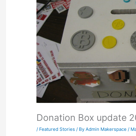
Donation Box update 
/
Featured Stories
/ By
Admin Makerspace
/
Ma