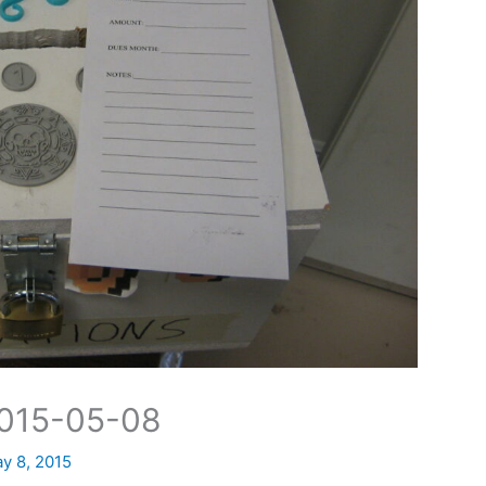
2015-05-08
y 8, 2015