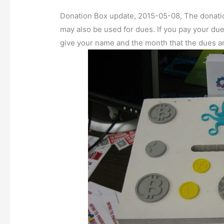
Donation Box update, 2015-05-08, The donati
may also be used for dues. If you pay your du
give your name and the month that the dues ar