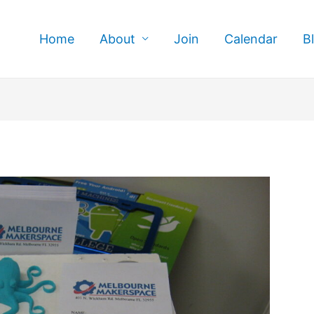
Home
About
Join
Calendar
B