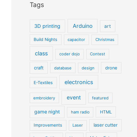
Tags
Arduino
3D printing
art
Build Nights
capacitor
Christmas
class
coder dojo
Contest
craft
drone
database
design
electronics
E-Textiles
event
embroidery
featured
game night
ham radio
HTML
laser cutter
Improvements
Laser