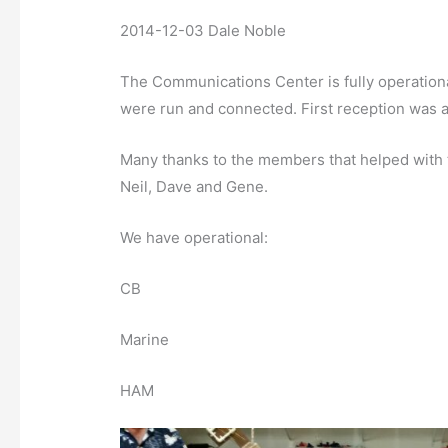
2014-12-03 Dale Noble
The Communications Center is fully operatio
were run and connected. First reception was at 
Many thanks to the members that helped with t
Neil, Dave and Gene.
We have operational:
CB
Marine
HAM