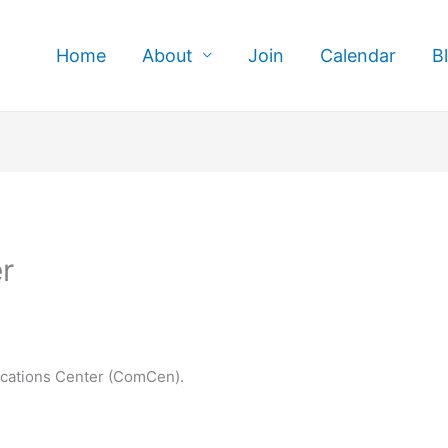
Home
About
Join
Calendar
B
r
cations Center (ComCen).