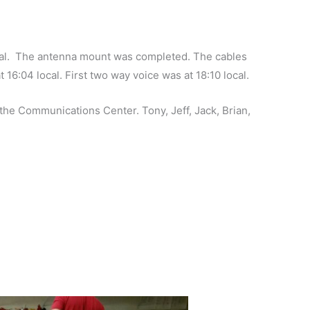
nal. The antenna mount was completed. The cables
16:04 local. First two way voice was at 18:10 local.
he Communications Center. Tony, Jeff, Jack, Brian,