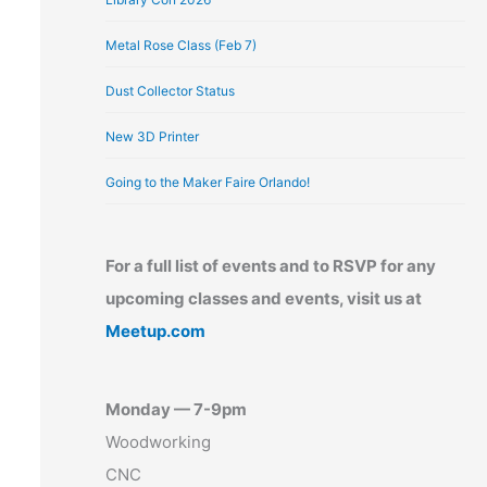
Metal Rose Class (Feb 7)
Dust Collector Status
New 3D Printer
Going to the Maker Faire Orlando!
For a full list of events and to RSVP for any
upcoming classes and events, visit us at
Meetup.com
Monday — 7-9pm
Woodworking
CNC