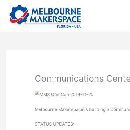
Skip
to
content
Communications Cente
Melbourne Makerspace is building a Communi
STATUS UPDATES: