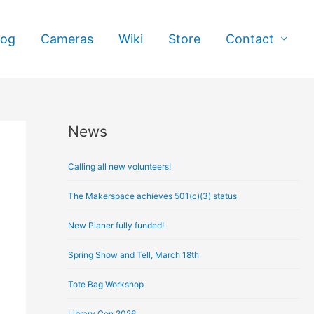
log
Cameras
Wiki
Store
Contact
News
A
r
Calling all new volunteers!
c
h
The Makerspace achieves 501(c)(3) status
i
New Planer fully funded!
v
e
Spring Show and Tell, March 18th
s
Tote Bag Workshop
Library Con 2026