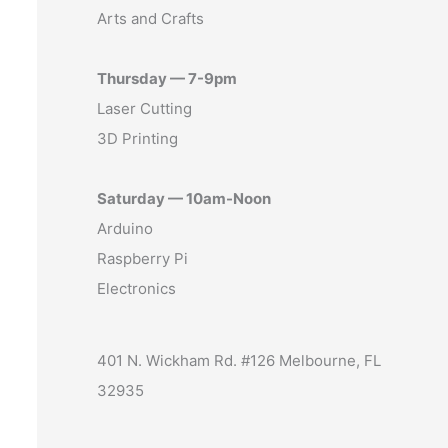
Arts and Crafts
Thursday — 7-9pm
Laser Cutting
3D Printing
Saturday — 10am-Noon
Arduino
Raspberry Pi
Electronics
401 N. Wickham Rd. #126 Melbourne, FL
32935