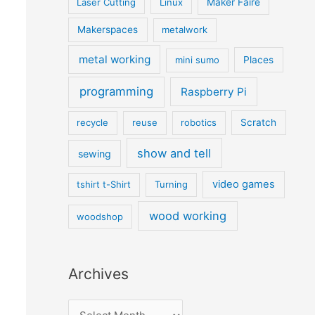
Laser Cutting
Linux
Maker Faire
Makerspaces
metalwork
metal working
mini sumo
Places
programming
Raspberry Pi
recycle
reuse
robotics
Scratch
show and tell
sewing
video games
tshirt t-Shirt
Turning
wood working
woodshop
Archives