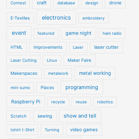
craft
drone
Contest
database
design
electronics
E-Textiles
embroidery
event
game night
featured
ham radio
laser cutter
HTML
Improvements
Laser
Laser Cutting
Linux
Maker Faire
metal working
Makerspaces
metalwork
programming
mini sumo
Places
Raspberry Pi
recycle
reuse
robotics
show and tell
sewing
Scratch
video games
tshirt t-Shirt
Turning