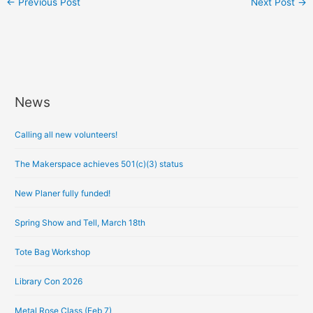
←
Previous Post
Next Post
→
News
A
r
Calling all new volunteers!
c
h
The Makerspace achieves 501(c)(3) status
i
New Planer fully funded!
v
e
Spring Show and Tell, March 18th
s
Tote Bag Workshop
Library Con 2026
Metal Rose Class (Feb 7)