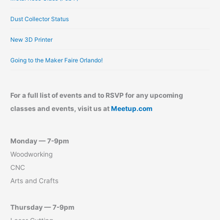
Dust Collector Status
New 3D Printer
Going to the Maker Faire Orlando!
For a full list of events and to RSVP for any upcoming
classes and events, visit us at
Meetup.com
Monday — 7-9pm
Woodworking
CNC
Arts and Crafts
Thursday — 7-9pm