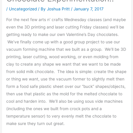
/
Uncategorized
/ By
Joshua Pritt
/
January 7, 2017
For the next few arts n’ crafts Wednesday classes (and maybe
even the 3D printing and laser cutting Friday classes) we’ll be
getting ready to make our own Valentine’s Day chocolates.
We’ve finally come up with a good group project to use our
vacuum forming machine that we built as a group. We’ll be 3D
printing, laser cutting, wood working, or even molding from
clay to create any shape we want that we want to be made
from solid milk chocolate. The idea is simple: create the shape
or thing we want, use the vacuum former to slightly melt then
form a food safe plastic sheet over our “buck” shapes/objects,
then use that plastic as the mold for the melted chocolate to
cool and harden into. We’ll also be using sous vide machines
(including the ones we built from crock pots and a
temperature sensor) to very evenly melt the chocolate to
make sure they turn out great.