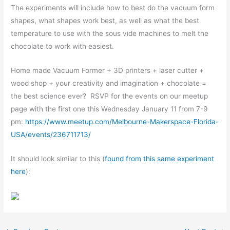
The experiments will include how to best do the vacuum form
shapes, what shapes work best, as well as what the best
temperature to use with the sous vide machines to melt the
chocolate to work with easiest.
Home made Vacuum Former + 3D printers + laser cutter +
wood shop + your creativity and imagination + chocolate =
the best science ever? RSVP for the events on our meetup
page with the first one this Wednesday January 11 from 7-9
pm:
https://www.meetup.com/Melbourne-Makerspace-Florida-
USA/events/236711713/
It should look similar to this (
found from this same experiment
here
):