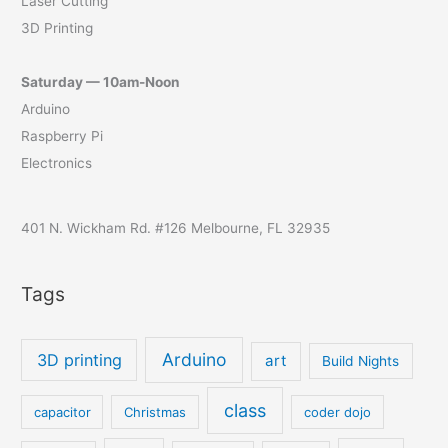
Laser Cutting
3D Printing
Saturday — 10am-Noon
Arduino
Raspberry Pi
Electronics
401 N. Wickham Rd. #126 Melbourne, FL 32935
Tags
Arduino
3D printing
art
Build Nights
class
capacitor
Christmas
coder dojo