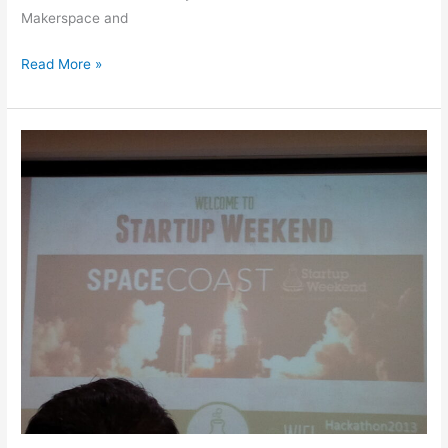
Makerspace and
Read More »
Startup
Weekend
Space
Coast