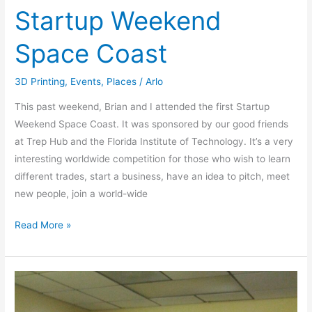
Startup Weekend
Space Coast
3D Printing
,
Events
,
Places
/
Arlo
This past weekend, Brian and I attended the first Startup
Weekend Space Coast. It was sponsored by our good friends
at Trep Hub and the Florida Institute of Technology. It’s a very
interesting worldwide competition for those who wish to learn
different trades, start a business, have an idea to pitch, meet
new people, join a world-wide
Read More »
Show
&