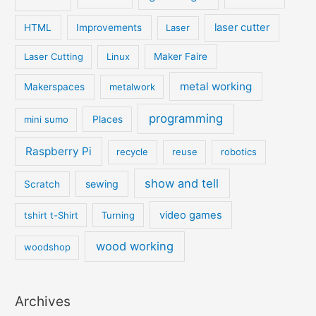
laser cutter
HTML
Improvements
Laser
Laser Cutting
Linux
Maker Faire
metal working
Makerspaces
metalwork
programming
mini sumo
Places
Raspberry Pi
recycle
reuse
robotics
show and tell
sewing
Scratch
video games
tshirt t-Shirt
Turning
wood working
woodshop
Archives