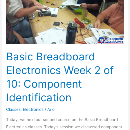
10:
Component
Identification
Basic Breadboard
Electronics Week 2 of
10: Component
Identification
Classes
,
Electronics
/
Arlo
Today, we held our second course on the Basic Breadboard
Electronics classes. Today’s session we discussed component