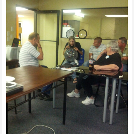
Tell
11/7/2013