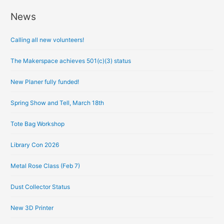
News
A
r
Calling all new volunteers!
c
h
The Makerspace achieves 501(c)(3) status
i
New Planer fully funded!
v
e
Spring Show and Tell, March 18th
s
Tote Bag Workshop
Library Con 2026
Metal Rose Class (Feb 7)
Dust Collector Status
New 3D Printer