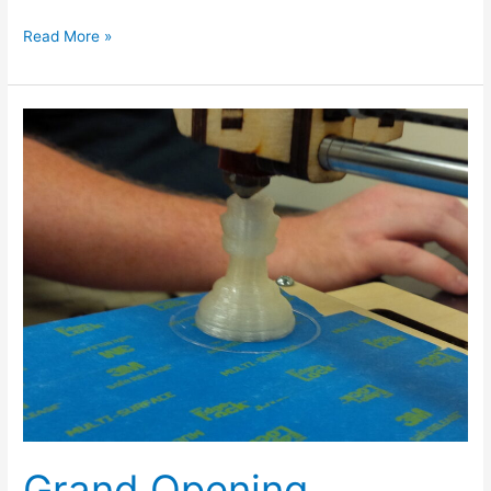
Read More »
Grand
Opening
Pictures
Grand Opening