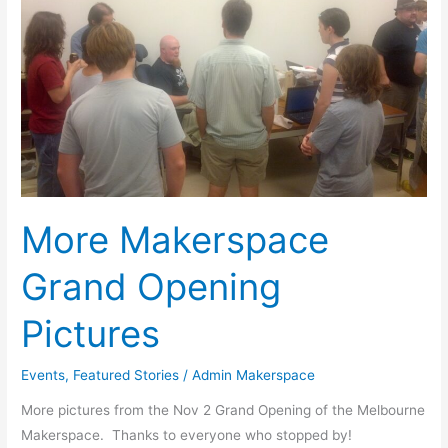
Pictures
More Makerspace
Grand Opening
Pictures
Events
,
Featured Stories
/
Admin Makerspace
More pictures from the Nov 2 Grand Opening of the Melbourne
Makerspace. Thanks to everyone who stopped by!