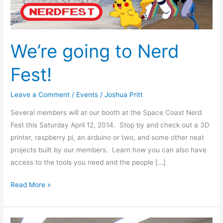
We’re going to Nerd
Fest!
Leave a Comment
/
Events
/
Joshua Pritt
Several members will at our booth at the Space Coast Nerd
Fest this Saturday April 12, 2014. Stop by and check out a 3D
printer, raspberry pi, an arduino or two, and some other neat
projects built by our members. Learn how you can also have
access to the tools you need and the people […]
Read More »