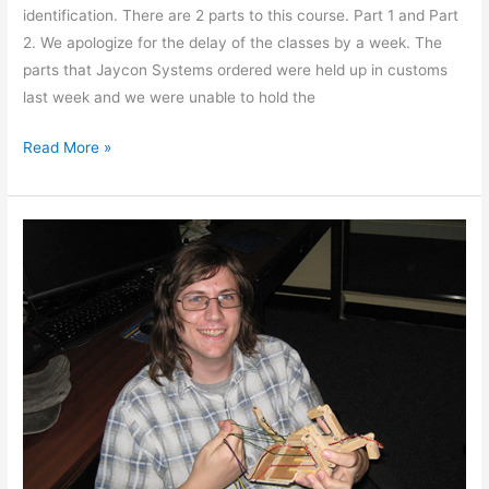
identification. There are 2 parts to this course. Part 1 and Part
2. We apologize for the delay of the classes by a week. The
parts that Jaycon Systems ordered were held up in customs
last week and we were unable to hold the
Read More »
ShowNTell
12-
4-
2013
Pictures