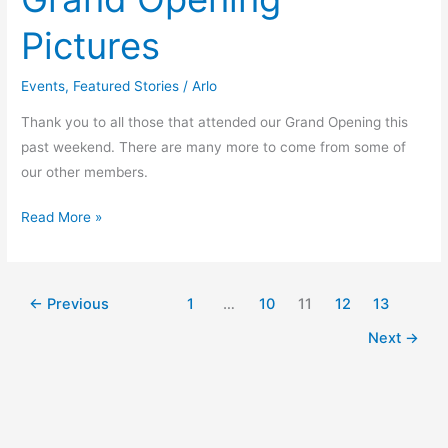
Pictures
Events
,
Featured Stories
/
Arlo
Thank you to all those that attended our Grand Opening this
past weekend. There are many more to come from some of
our other members.
Read More »
←
Previous
1
…
10
11
12
13
Next
→