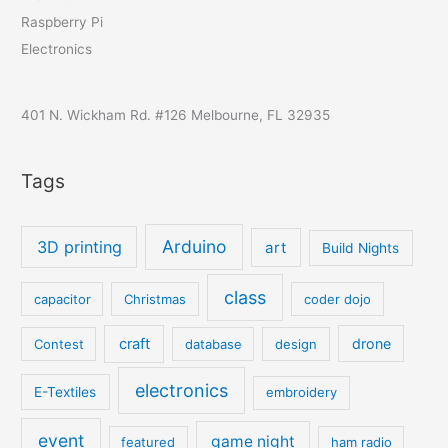
Raspberry Pi
Electronics
401 N. Wickham Rd. #126 Melbourne, FL 32935
Tags
Arduino
3D printing
art
Build Nights
class
capacitor
Christmas
coder dojo
craft
drone
Contest
database
design
electronics
E-Textiles
embroidery
event
game night
featured
ham radio