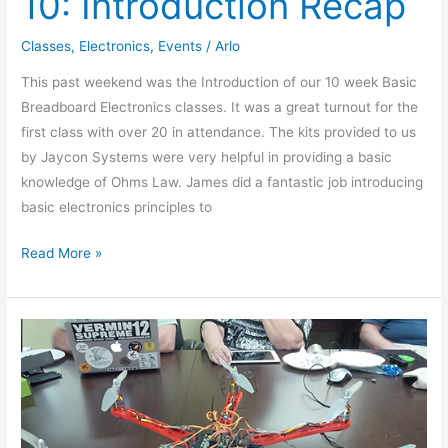
10: Introduction Recap
Classes
,
Electronics
,
Events
/
Arlo
This past weekend was the Introduction of our 10 week Basic
Breadboard Electronics classes. It was a great turnout for the
first class with over 20 in attendance. The kits provided to us
by Jaycon Systems were very helpful in providing a basic
knowledge of Ohms Law. James did a fantastic job introducing
basic electronics principles to
Read More »
Show
N
Tell
11-
20-