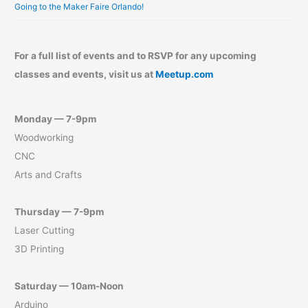
Going to the Maker Faire Orlando!
For a full list of events and to RSVP for any upcoming
classes and events, visit us at
Meetup.com
Monday — 7-9pm
Woodworking
CNC
Arts and Crafts
Thursday — 7-9pm
Laser Cutting
3D Printing
Saturday — 10am-Noon
Arduino