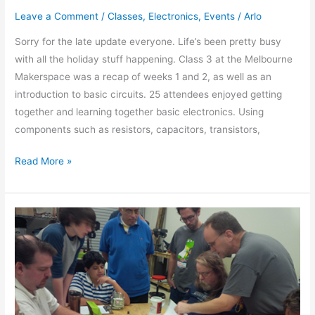
Leave a Comment
/
Classes
,
Electronics
,
Events
/
Arlo
Sorry for the late update everyone. Life’s been pretty busy
with all the holiday stuff happening. Class 3 at the Melbourne
Makerspace was a recap of weeks 1 and 2, as well as an
introduction to basic circuits. 25 attendees enjoyed getting
together and learning together basic electronics. Using
components such as resistors, capacitors, transistors,
Read More »
Basic
Breadboard
Electronics
Week
2
of