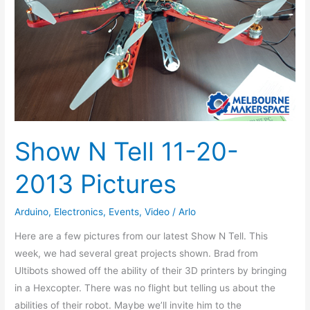
2013
Pictures
Show N Tell 11-20-
2013 Pictures
Arduino
,
Electronics
,
Events
,
Video
/
Arlo
Here are a few pictures from our latest Show N Tell. This
week, we had several great projects shown. Brad from
Ultibots showed off the ability of their 3D printers by bringing
in a Hexcopter. There was no flight but telling us about the
abilities of their robot. Maybe we’ll invite him to the