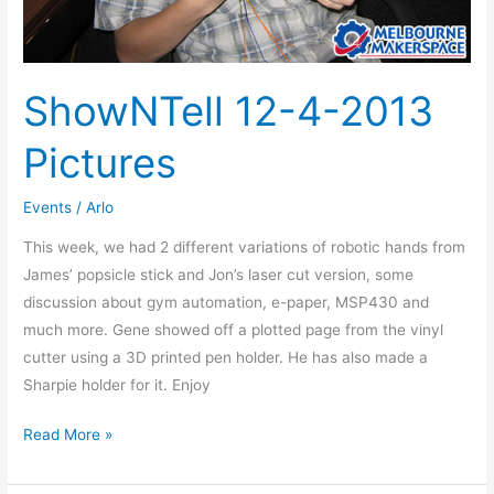
ShowNTell 12-4-2013
Pictures
Events
/
Arlo
This week, we had 2 different variations of robotic hands from
James’ popsicle stick and Jon’s laser cut version, some
discussion about gym automation, e-paper, MSP430 and
much more. Gene showed off a plotted page from the vinyl
cutter using a 3D printed pen holder. He has also made a
Sharpie holder for it. Enjoy
Read More »