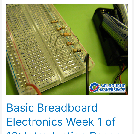
Basic
Breadboard
Electronics
Week
1
of
10:
Introduction
Recap
Basic Breadboard
Electronics Week 1 of