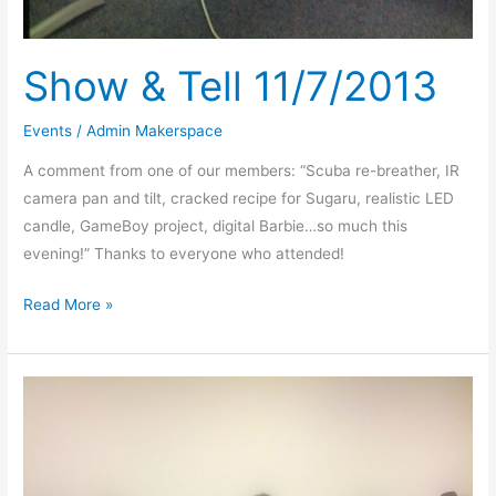
Show & Tell 11/7/2013
Events
/
Admin Makerspace
A comment from one of our members: “Scuba re-breather, IR
camera pan and tilt, cracked recipe for Sugaru, realistic LED
candle, GameBoy project, digital Barbie…so much this
evening!” Thanks to everyone who attended!
Read More »
More
Makerspace
Grand
Opening