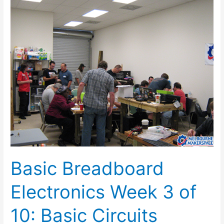
Basic
Breadboard
Electronics
Week
3
of
10:
Basic
Circuits
Basic Breadboard
Electronics Week 3 of
10: Basic Circuits