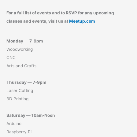
For a full list of events and to RSVP for any upcoming
classes and events, visit us at
Meetup.com
Monday — 7-9pm
Woodworking
CNC
Arts and Crafts
Thursday — 7-9pm
Laser Cutting
3D Printing
Saturday — 10am-Noon
Arduino
Raspberry Pi