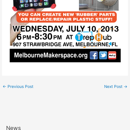
←
Previous Post
Next Post
→
News
A