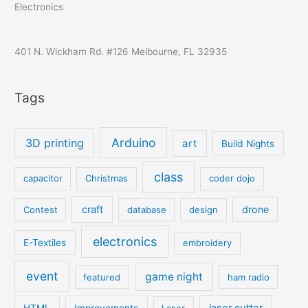
Electronics
401 N. Wickham Rd. #126 Melbourne, FL 32935
Tags
Arduino
3D printing
art
Build Nights
class
capacitor
Christmas
coder dojo
craft
drone
Contest
database
design
electronics
E-Textiles
embroidery
event
game night
featured
ham radio
laser cutter
HTML
Improvements
Laser