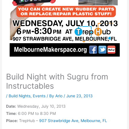
Build Night with Sugru from
Instructables
/
Build Nights
,
Events
/ By
Arlo
/
June 23, 2013
Date:
Wednesday, July 10, 2013
Time:
6:00 PM to 8:30 PM
Place:
TrepHub –
907 Strawbridge Ave, Melbourne, FL