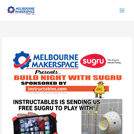
Skip
to
content