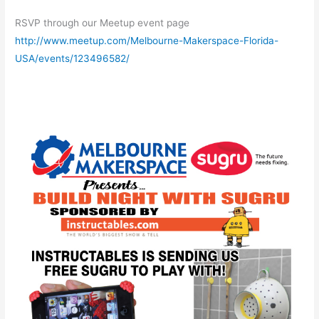
RSVP through our Meetup event page
http://www.meetup.com/Melbourne-Makerspace-Florida-
USA/events/123496582/