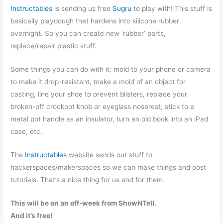
Instructables
is sending us free
Sugru
to play with! This stuff is
basically playdough that hardens into silicone rubber
overnight. So you can create new ‘rubber’ parts,
replace/repair plastic stuff.
Some things you can do with it: mold to your phone or camera
to make it drop-resistant, make a mold of an object for
casting, line your shoe to prevent blisters, replace your
broken-off crockpot knob or eyeglass noserest, stick to a
metal pot handle as an insulator, turn an old book into an iPad
case, etc.
The
Instructables
website sends out stuff to
hackerspaces/makerspaces so we can make things and post
tutorials. That’s a nice thing for us and for them.
This will be on an off-week from ShowNTell.
And it’s free!