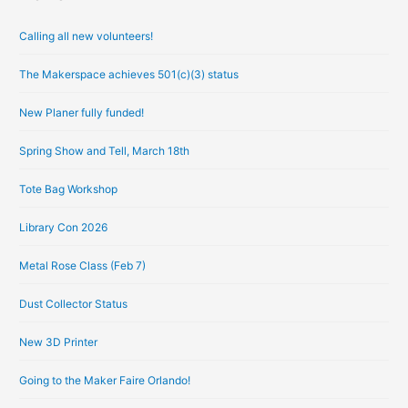
r
Calling all new volunteers!
c
h
The Makerspace achieves 501(c)(3) status
i
New Planer fully funded!
v
e
Spring Show and Tell, March 18th
s
Tote Bag Workshop
Library Con 2026
Metal Rose Class (Feb 7)
Dust Collector Status
New 3D Printer
Going to the Maker Faire Orlando!