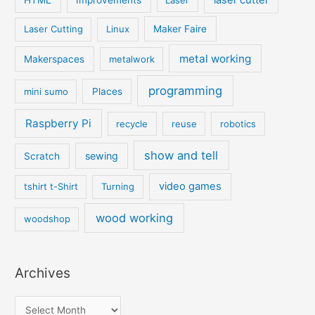
Laser Cutting
Linux
Maker Faire
metal working
Makerspaces
metalwork
programming
mini sumo
Places
Raspberry Pi
recycle
reuse
robotics
show and tell
sewing
Scratch
video games
tshirt t-Shirt
Turning
wood working
woodshop
Archives