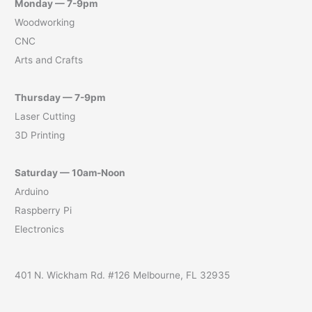
Monday — 7-9pm
Woodworking
CNC
Arts and Crafts
Thursday — 7-9pm
Laser Cutting
3D Printing
Saturday — 10am-Noon
Arduino
Raspberry Pi
Electronics
401 N. Wickham Rd. #126 Melbourne, FL 32935