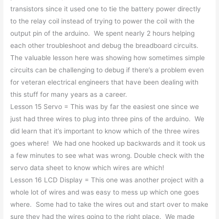
transistors since it used one to tie the battery power directly
to the relay coil instead of trying to power the coil with the
output pin of the arduino. We spent nearly 2 hours helping
each other troubleshoot and debug the breadboard circuits.
The valuable lesson here was showing how sometimes simple
circuits can be challenging to debug if there’s a problem even
for veteran electrical engineers that have been dealing with
this stuff for many years as a career.
Lesson 15 Servo = This was by far the easiest one since we
just had three wires to plug into three pins of the arduino. We
did learn that it’s important to know which of the three wires
goes where! We had one hooked up backwards and it took us
a few minutes to see what was wrong. Double check with the
servo data sheet to know which wires are which!
Lesson 16 LCD Display = This one was another project with a
whole lot of wires and was easy to mess up which one goes
where. Some had to take the wires out and start over to make
sure they had the wires going to the right place. We made