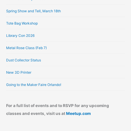
e
Spring Show and Tell, March 18th
s
Tote Bag Workshop
Library Con 2026
Metal Rose Class (Feb 7)
Dust Collector Status
New 3D Printer
Going to the Maker Faire Orlando!
For a full list of events and to RSVP for any upcoming
classes and events, visit us at
Meetup.com