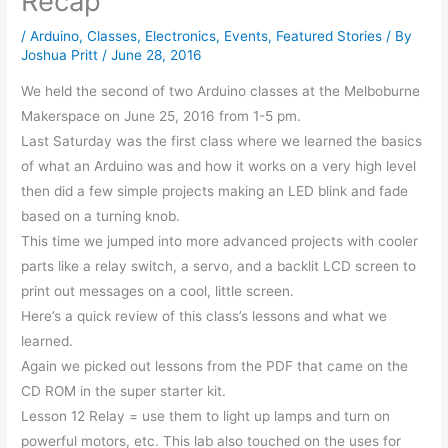
Recap
/
Arduino
,
Classes
,
Electronics
,
Events
,
Featured Stories
/ By
Joshua Pritt
/
June 28, 2016
We held the second of two Arduino classes at the Melboburne
Makerspace on June 25, 2016 from 1-5 pm.
Last Saturday was the first class where we learned the basics
of what an Arduino was and how it works on a very high level
then did a few simple projects making an LED blink and fade
based on a turning knob.
This time we jumped into more advanced projects with cooler
parts like a relay switch, a servo, and a backlit LCD screen to
print out messages on a cool, little screen.
Here’s a quick review of this class’s lessons and what we
learned.
Again we picked out lessons from the PDF that came on the
CD ROM in the super starter kit.
Lesson 12 Relay = use them to light up lamps and turn on
powerful motors, etc. This lab also touched on the uses for