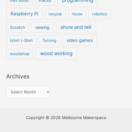
programming
mini sumo
Places
Raspberry Pi
recycle
reuse
robotics
show and tell
sewing
Scratch
video games
tshirt t-Shirt
Turning
wood working
woodshop
Archives
Copyright © 2026 Melbourne Makerspace