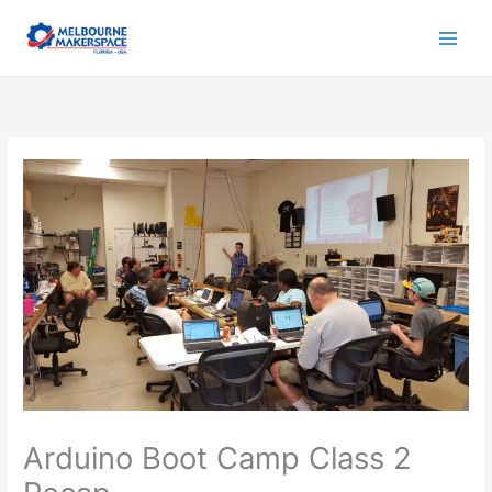
Skip
to
content
Arduino Boot Camp Class 2