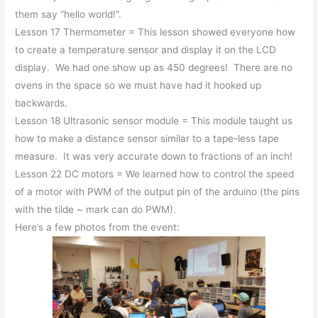
them say “hello world!”.
Lesson 17 Thermometer = This lesson showed everyone how
to create a temperature sensor and display it on the LCD
display. We had one show up as 450 degrees! There are no
ovens in the space so we must have had it hooked up
backwards.
Lesson 18 Ultrasonic sensor module = This module taught us
how to make a distance sensor similar to a tape-less tape
measure. It was very accurate down to fractions of an inch!
Lesson 22 DC motors = We learned how to control the speed
of a motor with PWM of the output pin of the arduino (the pins
with the tilde ~ mark can do PWM).
Here’s a few photos from the event: