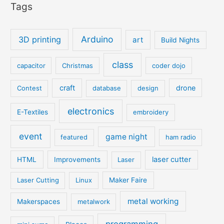
Tags
Arduino
3D printing
art
Build Nights
class
capacitor
Christmas
coder dojo
craft
drone
Contest
database
design
electronics
E-Textiles
embroidery
event
game night
featured
ham radio
laser cutter
HTML
Improvements
Laser
Laser Cutting
Linux
Maker Faire
metal working
Makerspaces
metalwork