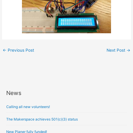
←
Previous Post
Next Post
→
News
A
r
Calling all new volunteers!
c
h
The Makerspace achieves 501(c)(3) status
i
New Planer fully funded!
v