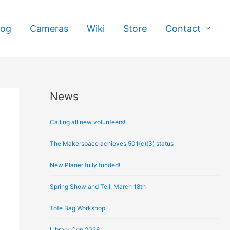
log
Cameras
Wiki
Store
Contact
News
A
r
Calling all new volunteers!
c
h
The Makerspace achieves 501(c)(3) status
i
New Planer fully funded!
v
e
Spring Show and Tell, March 18th
s
Tote Bag Workshop
Library Con 2026