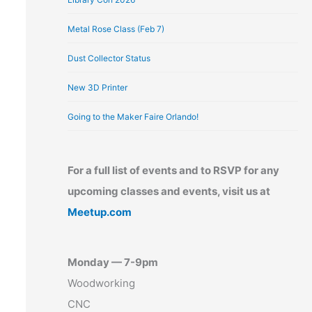
Metal Rose Class (Feb 7)
Dust Collector Status
New 3D Printer
Going to the Maker Faire Orlando!
For a full list of events and to RSVP for any
upcoming classes and events, visit us at
Meetup.com
Monday — 7-9pm
Woodworking
CNC