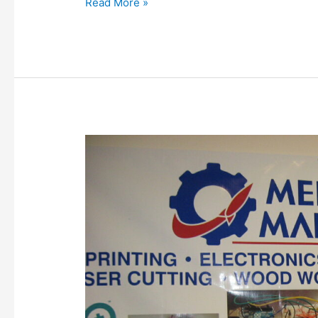
Read More »
Welcome
new
member,
Adam
Smith,
2015-
06-
22