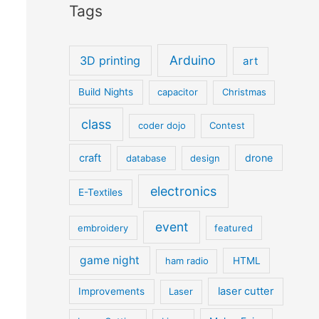
Tags
Arduino
3D printing
art
Build Nights
capacitor
Christmas
class
coder dojo
Contest
craft
drone
database
design
electronics
E-Textiles
event
embroidery
featured
game night
ham radio
HTML
laser cutter
Improvements
Laser