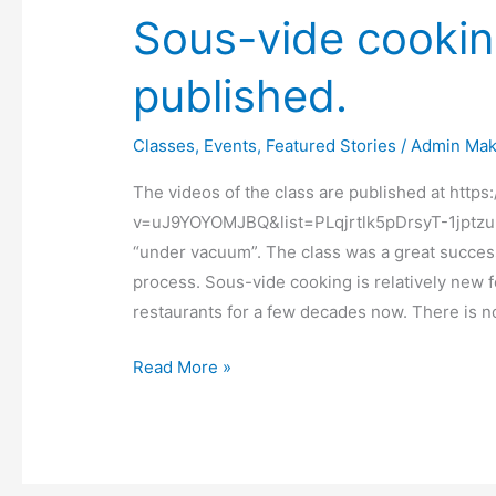
Sous-vide cookin
published.
Classes
,
Events
,
Featured Stories
/
Admin Mak
The videos of the class are published at htt
v=uJ9YOYOMJBQ&list=PLqjrtlk5pDrsyT-1jptz
“under vacuum”. The class was a great success 
process. Sous-vide cooking is relatively new f
restaurants for a few decades now. There is n
Read More »