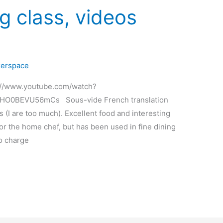
g class, videos
erspace
ps://www.youtube.com/watch?
uHO0BEVU56mCs Sous-vide French translation
(I are too much). Excellent food and interesting
or the home chef, but has been used in fine dining
o charge