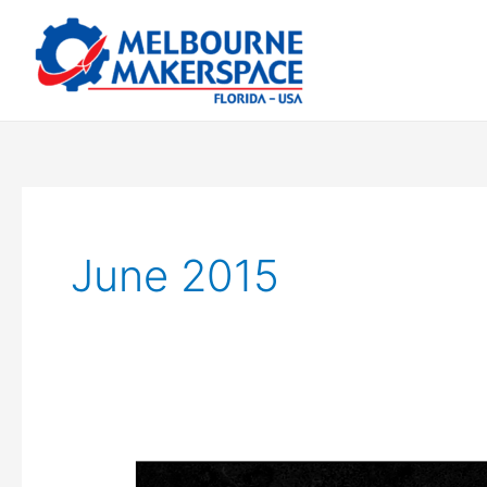
Skip
to
content
June 2015
We