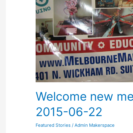
Welcome new me
2015-06-22
Featured Stories
/
Admin Makerspace