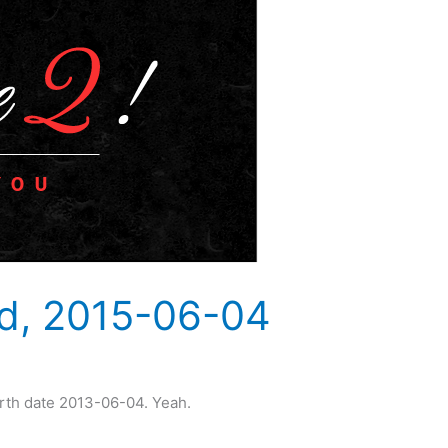
ld, 2015-06-04
irth date 2013-06-04. Yeah.