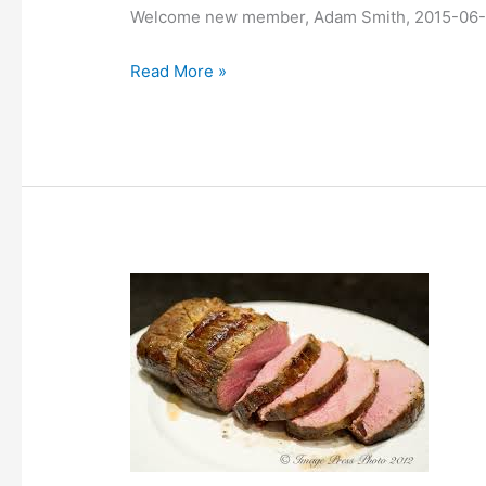
Welcome new member, Adam Smith, 2015-06
Read More »
Sous-
vide
cooking
class,
videos
published.