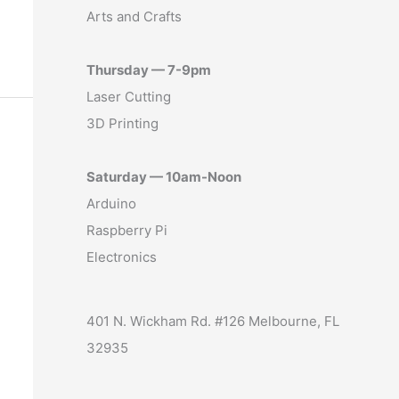
Arts and Crafts
Thursday — 7-9pm
Laser Cutting
3D Printing
Saturday — 10am-Noon
Arduino
Raspberry Pi
Electronics
401 N. Wickham Rd. #126 Melbourne, FL
32935