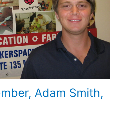
mber, Adam Smith,