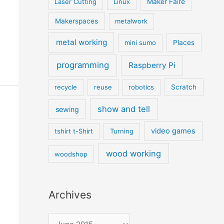
Laser Cutting
Linux
Maker Faire
Makerspaces
metalwork
metal working
mini sumo
Places
programming
Raspberry Pi
recycle
reuse
robotics
Scratch
show and tell
sewing
video games
tshirt t-Shirt
Turning
wood working
woodshop
Archives