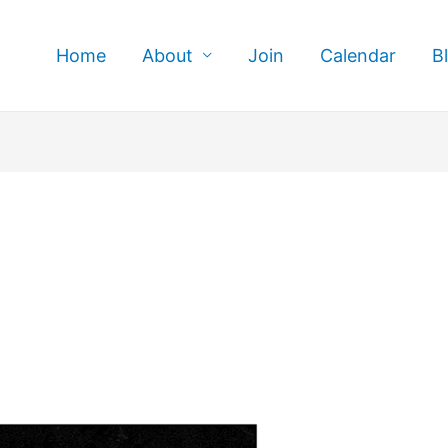
Home
About
Join
Calendar
B